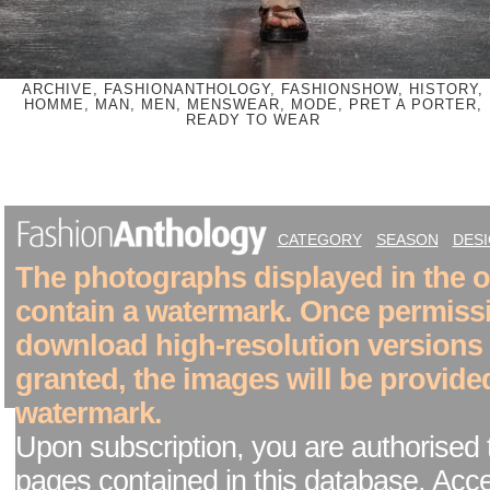
ARCHIVE, FASHIONANTHOLOGY, FASHIONSHOW, HISTORY,
HOMME, MAN, MEN, MENSWEAR, MODE, PRET A PORTER,
READY TO WEAR
CATEGORY
SEASON
DES
The photographs displayed in the on
contain a watermark. Once permiss
download high-resolution versions
granted, the images will be provide
watermark.
Upon subscription, you are authorised 
pages contained in this database. Acc