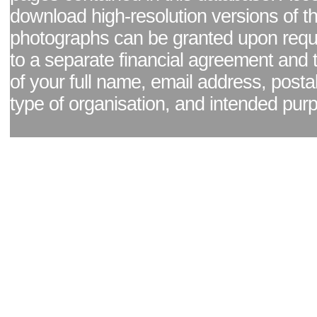
download high-resolution versions of t
photographs can be granted upon reque
to a separate financial agreement and 
of your full name, email address, posta
type of organisation, and intended pur
Facebook page
|
Blog - read our news updates
|
Pixel Formula - Latest Internat