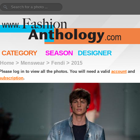
CATEGORY
SEASON
DESIGNER
>
>
>
Home
Menswear
Fendi
2015
Please log in to view all the photos. You will need a valid
account
and
subscription
.