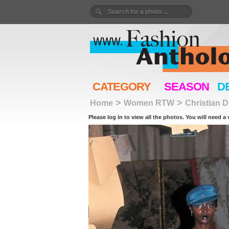
CATEGORY
SEASON
D
>
>
Home
Women RTW
Christian D
Please log in to view all the photos. You will need a 