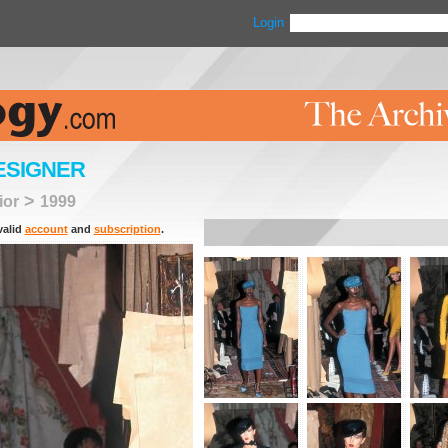
Login
ESIGNER
>
ior
1999
valid
account
and
subscription
.