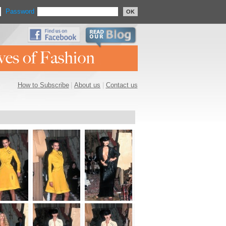
Password
OK
How to Subscribe
|
About us
|
Contact us