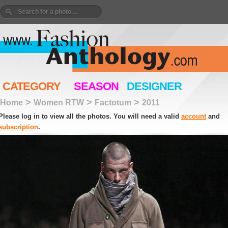
CATEGORY
SEASON
DESIGNER
>
>
>
Home
Women RTW
Factotum
2011
Please log in to view all the photos. You will need a valid
account
and
subscription
.