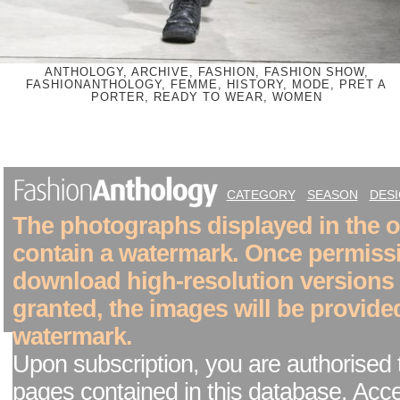
ANTHOLOGY, ARCHIVE, FASHION, FASHION SHOW,
FASHIONANTHOLOGY, FEMME, HISTORY, MODE, PRET A
PORTER, READY TO WEAR, WOMEN
CATEGORY
SEASON
DES
The photographs displayed in the on
contain a watermark. Once permiss
download high-resolution versions
granted, the images will be provide
watermark.
Upon subscription, you are authorised 
pages contained in this database. Acc