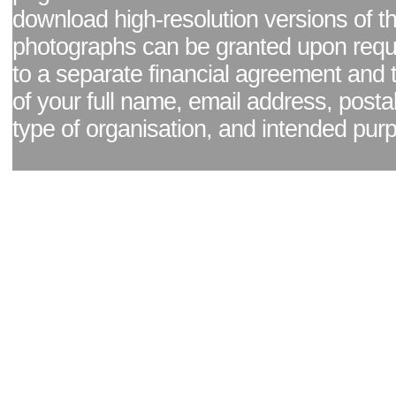
download high-resolution versions of t
photographs can be granted upon reque
to a separate financial agreement and 
of your full name, email address, posta
type of organisation, and intended pur
Facebook page
|
Blog - read our news updates
|
Pixel Formula - Latest Internat