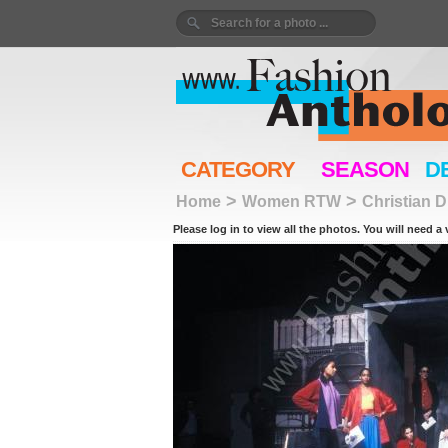
CATEGORY
SEASON
D
>
>
Home
Women RTW
Christian D
Please log in to view all the photos. You will need a 