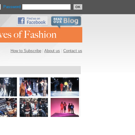
Password
OK
How to Subscribe
|
About us
|
Contact us