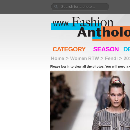
CATEGORY
SEASON
D
>
>
>
Home
Women RTW
Fendi
20
Please log in to view all the photos. You will need a 