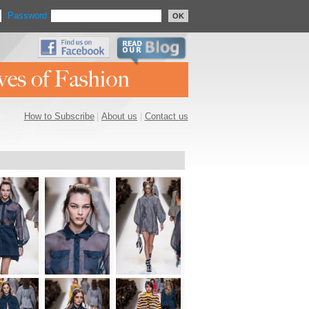
Password
OK
How to Subscribe
|
About us
|
Contact us