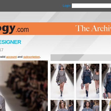
Login
ESIGNER
17
valid
account
and
subscription
.