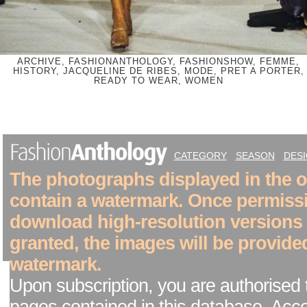
ARCHIVE, FASHIONANTHOLOGY, FASHIONSHOW, FEMME,
HISTORY, JACQUELINE DE RIBES, MODE, PRET A PORTER,
READY TO WEAR, WOMEN
CATEGORY
SEASON
DES
The photographs displayed in the on
contain a watermark. Once permiss
download high-resolution versions
granted, the images will be provide
watermark.
Upon subscription, you are authorised 