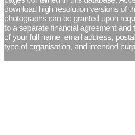
pages contained in this database. Acc
download high-resolution versions of t
photographs can be granted upon reque
to a separate financial agreement and 
of your full name, email address, posta
type of organisation, and intended pur
Facebook page
|
Blog - read our news updates
|
Pixel Formula - Latest Internat