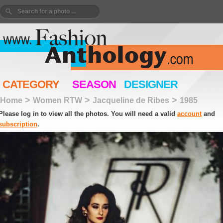
CATEGORY
SEASON
DESIGNER
>
>
>
Home
Women RTW
Jacqueline de Ribes
1985
Please log in to view all the photos. You will need a valid
account
and
subscription
.