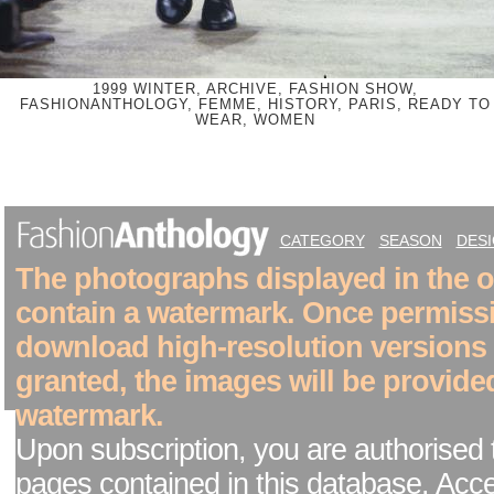
1999 WINTER, ARCHIVE, FASHION SHOW,
FASHIONANTHOLOGY, FEMME, HISTORY, PARIS, READY TO
WEAR, WOMEN
CATEGORY
SEASON
DES
The photographs displayed in the on
contain a watermark. Once permiss
download high-resolution versions
granted, the images will be provide
watermark.
Upon subscription, you are authorised 
pages contained in this database. Acc