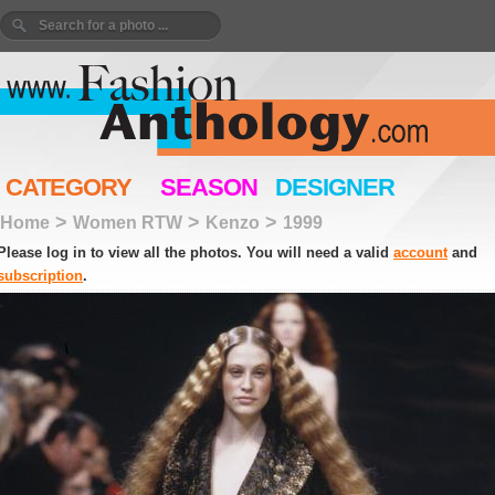
CATEGORY
SEASON
DESIGNER
>
>
>
Home
Women RTW
Kenzo
1999
Please log in to view all the photos. You will need a valid
account
and
subscription
.