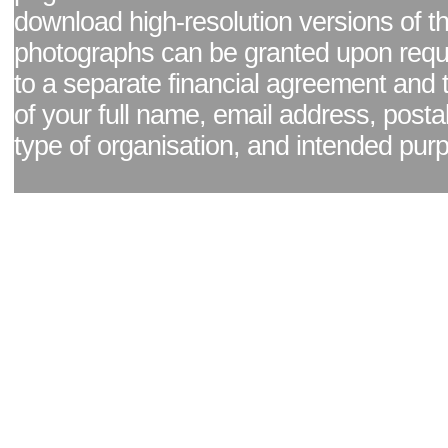
download high-resolution versions of t
photographs can be granted upon reque
to a separate financial agreement and 
of your full name, email address, posta
type of organisation, and intended pur
Facebook page
|
Blog - read our news updates
|
Pixel Formula - Latest Internat