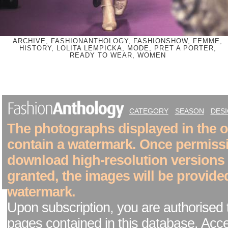
ARCHIVE, FASHIONANTHOLOGY, FASHIONSHOW, FEMME,
HISTORY, LOLITA LEMPICKA, MODE, PRET A PORTER,
READY TO WEAR, WOMEN
CATEGORY
SEASON
DES
The photographs displayed in the on
contain a watermark. Once permiss
download high-resolution versions
granted, the images will be provide
watermark.
Upon subscription, you are authorised 
pages contained in this database. Acc