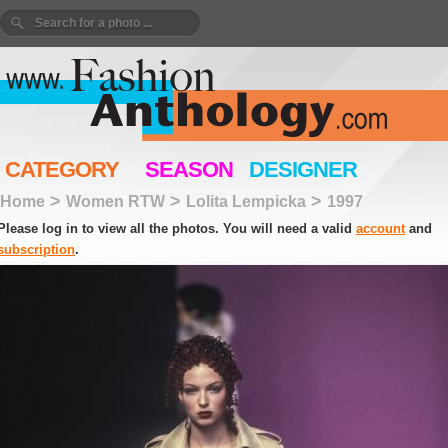
CATEGORY
SEASON
DESIGNER
>
>
>
Home
Women RTW
Lolita Lempicka
1997
Please log in to view all the photos. You will need a valid
account
and
subscription
.