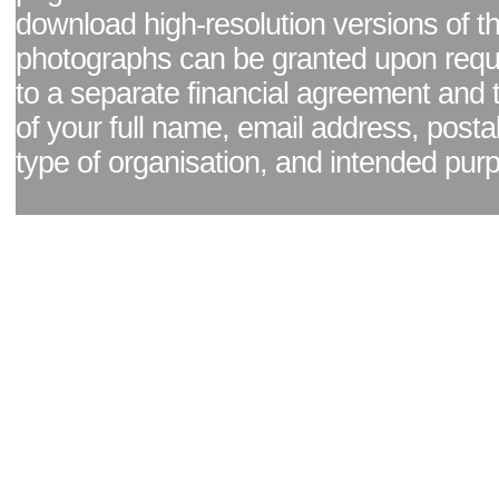
download high-resolution versions of t
photographs can be granted upon reque
to a separate financial agreement and 
of your full name, email address, posta
type of organisation, and intended pur
Facebook page
|
Blog - read our news updates
|
Pixel Formula - Latest Internat