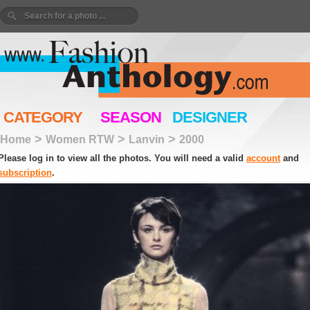
CATEGORY
SEASON
DESIGNER
>
>
>
Home
Women RTW
Lanvin
2000
Please log in to view all the photos. You will need a valid
account
and
subscription
.