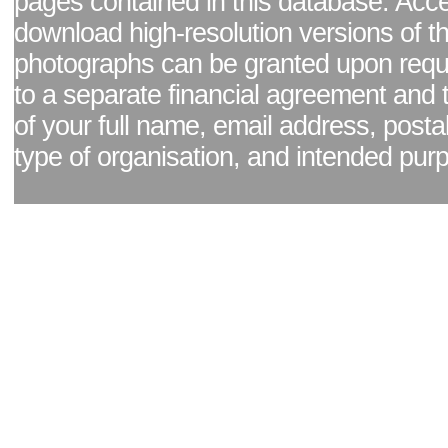
pages contained in this database. Acc
download high-resolution versions of t
photographs can be granted upon reque
to a separate financial agreement and 
of your full name, email address, posta
type of organisation, and intended pur
Facebook page
|
Blog - read our news updates
|
Pixel Formula - Latest Internat