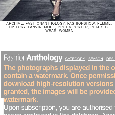
ARCHIVE, FASHIONANTHOLOGY, FASHIONSHOW, FEMME,
HISTORY, LANVIN, MODE, PRET A PORTER, READY TO
WEAR, WOMEN
CATEGORY
SEASON
DES
The photographs displayed in the on
contain a watermark. Once permiss
download high-resolution versions
granted, the images will be provide
watermark.
Upon subscription, you are authorised 