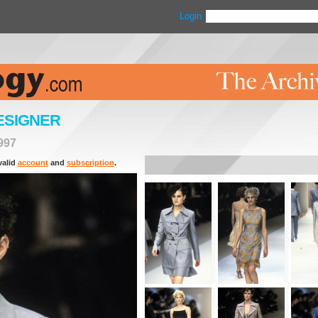
Login
ESIGNER
997
valid
account
and
subscription
.