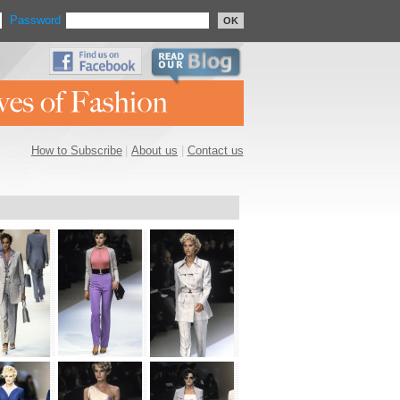
Password
OK
How to Subscribe
|
About us
|
Contact us