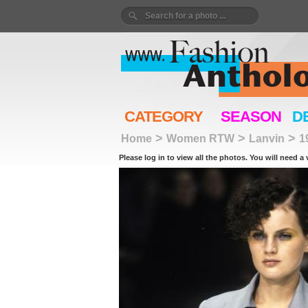
CATEGORY
SEASON
D
>
>
>
Home
Women RTW
Lanvin
1
Please log in to view all the photos. You will need a 