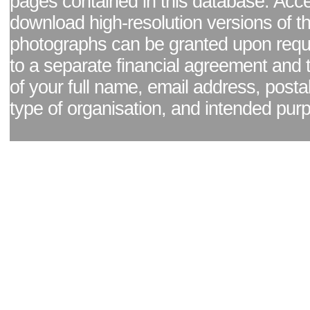
pages contained in this database. Acc
download high-resolution versions of t
photographs can be granted upon reque
to a separate financial agreement and 
of your full name, email address, posta
type of organisation, and intended pur
Facebook page
|
Blog - read our news updates
|
Pixel Formula - Latest Internat