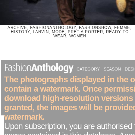
ARCHIVE, FASHIONANTHOLOGY, FASHIONSHOW, FEMME,
HISTORY, LANVIN, MODE, PRET A PORTER, READY TO
WEAR, WOMEN
CATEGORY
SEASON
DES
The photographs displayed in the on
contain a watermark. Once permiss
download high-resolution versions
granted, the images will be provide
watermark.
Upon subscription, you are authorised 