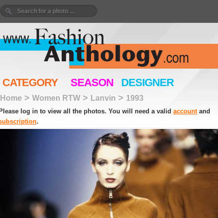
CATEGORY
SEASON
DESIGNER
>
>
>
Home
Women RTW
Lanvin
1993
Please log in to view all the photos. You will need a valid
account
and
subscription
.