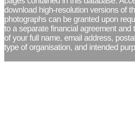
pages contained in this database. Acc
download high-resolution versions of t
photographs can be granted upon reque
to a separate financial agreement and 
of your full name, email address, posta
type of organisation, and intended pur
Facebook page
|
Blog - read our news updates
|
Pixel Formula - Latest Internat