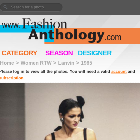
CATEGORY
SEASON
DESIGNER
>
>
>
Home
Women RTW
Lanvin
1985
Please log in to view all the photos. You will need a valid
account
and
subscription
.