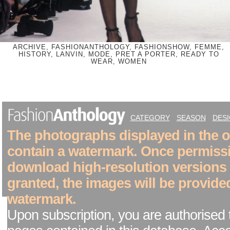
ARCHIVE, FASHIONANTHOLOGY, FASHIONSHOW, FEMME,
HISTORY, LANVIN, MODE, PRET A PORTER, READY TO
WEAR, WOMEN
CATEGORY
SEASON
DES
The photographs displayed in the on
contain a watermark. Once permiss
download high-resolution versions
granted, the images will be provide
watermark.
Upon subscription, you are authorised 