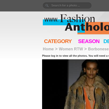
CATEGORY
SEASON
D
>
>
Home
Women RTW
Borbonese
Please log in to view all the photos. You will need a 