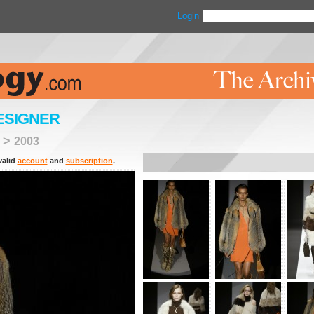
Login
ESIGNER
>
2003
valid
account
and
subscription
.