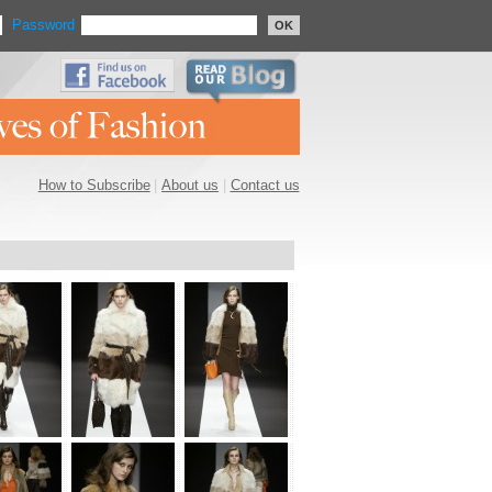
Password
OK
How to Subscribe
|
About us
|
Contact us