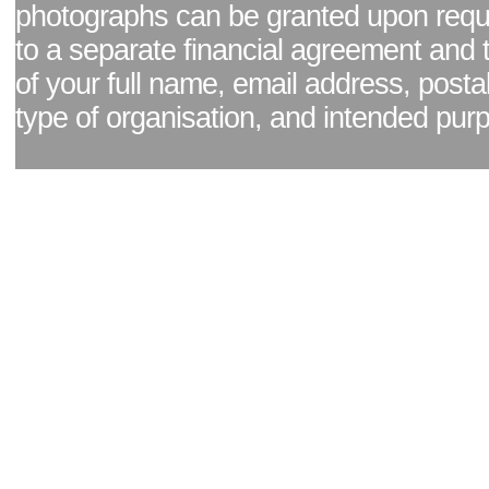
photographs can be granted upon reque
to a separate financial agreement and 
of your full name, email address, posta
type of organisation, and intended pur
Facebook page
|
Blog - read our news updates
|
Pixel Formula - Latest Internat