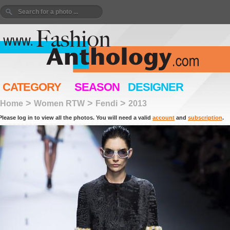
CATEGORY
SEASON
DESIGNER
>
>
>
Home
Women RTW
Fendi
2013
Please log in to view all the photos. You will need a valid
account
and
subscription
.