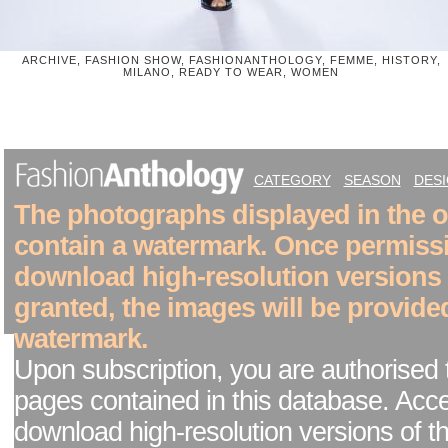
ARCHIVE, FASHION SHOW, FASHIONANTHOLOGY, FEMME, HISTORY,
MILANO, READY TO WEAR, WOMEN
CATEGORY
SEASON
DES
The photographs displayed in the on
contain a watermark. Once permiss
download high-resolution versions
granted, the images will be provide
watermark.
Upon subscription, you are authorised 
pages contained in this database. Acc
download high-resolution versions of t