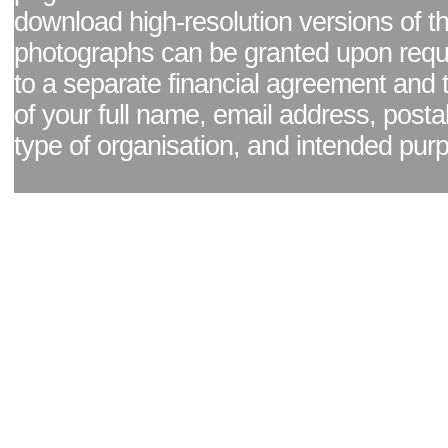
download high-resolution versions of t
photographs can be granted upon reque
to a separate financial agreement and 
of your full name, email address, posta
type of organisation, and intended pur
Facebook page
|
Blog - read our news updates
|
Pixel Formula - Latest Internat