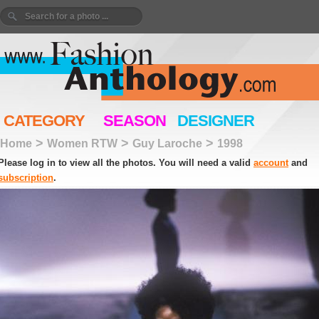
CATEGORY
SEASON
DESIGNER
>
>
>
Home
Women RTW
Guy Laroche
1998
Please log in to view all the photos. You will need a valid
account
and
subscription
.