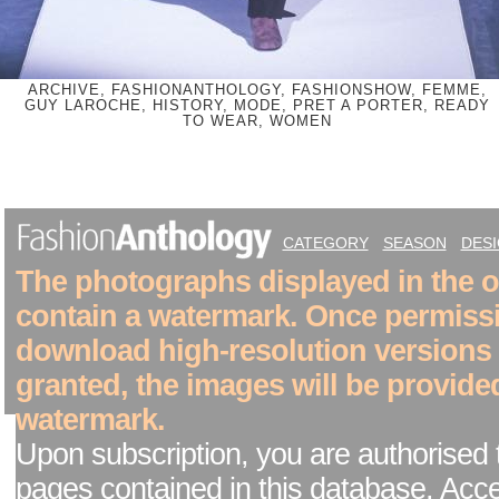
ARCHIVE, FASHIONANTHOLOGY, FASHIONSHOW, FEMME,
GUY LAROCHE, HISTORY, MODE, PRET A PORTER, READY
TO WEAR, WOMEN
CATEGORY
SEASON
DES
The photographs displayed in the on
contain a watermark. Once permiss
download high-resolution versions
granted, the images will be provide
watermark.
Upon subscription, you are authorised 
pages contained in this database. Acc