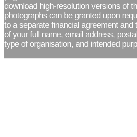
download high-resolution versions of t
photographs can be granted upon reque
to a separate financial agreement and 
of your full name, email address, posta
type of organisation, and intended pur
Facebook page
|
Blog - read our news updates
|
Pixel Formula - Latest Internat