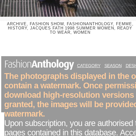
ARCHIVE, FASHION SHOW, FASHIONANTHOLOGY, FEMME,
HISTORY, JACQUES FATH 1998 SUMMER WOMEN, READY
TO WEAR, WOMEN
CATEGORY
SEASON
DES
The photographs displayed in the on
contain a watermark. Once permiss
download high-resolution versions
granted, the images will be provide
watermark.
Upon subscription, you are authorised 
pages contained in this database. Acc