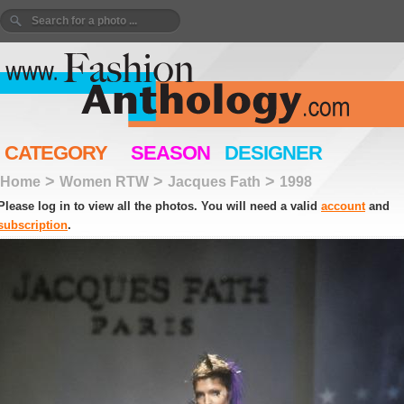
CATEGORY
SEASON
DESIGNER
>
>
>
Home
Women RTW
Jacques Fath
1998
Please log in to view all the photos. You will need a valid
account
and
subscription
.