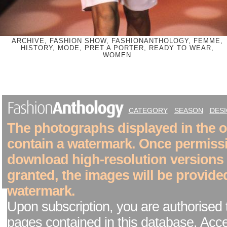
ARCHIVE, FASHION SHOW, FASHIONANTHOLOGY, FEMME,
HISTORY, MODE, PRET A PORTER, READY TO WEAR,
WOMEN
CATEGORY
SEASON
DES
The photographs displayed in the on
contain a watermark. Once permiss
download high-resolution versions
granted, the images will be provide
watermark.
Upon subscription, you are authorised 
pages contained in this database. Acc