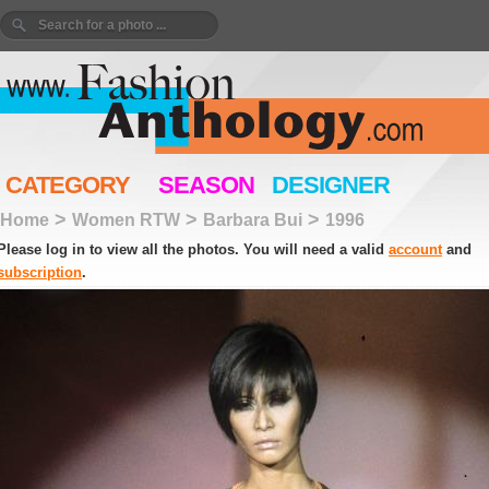
CATEGORY
SEASON
DESIGNER
>
>
>
Home
Women RTW
Barbara Bui
1996
Please log in to view all the photos. You will need a valid
account
and
subscription
.