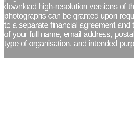
download high-resolution versions of t
photographs can be granted upon reque
to a separate financial agreement and 
of your full name, email address, posta
type of organisation, and intended pur
Facebook page
|
Blog - read our news updates
|
Pixel Formula - Latest Internat