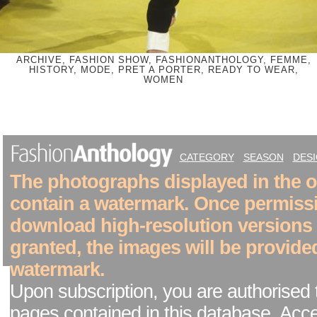
ARCHIVE, FASHION SHOW, FASHIONANTHOLOGY, FEMME,
HISTORY, MODE, PRET A PORTER, READY TO WEAR,
WOMEN
CATEGORY
SEASON
DES
The photographs displayed in the on
contain a watermark. Once permiss
download high-resolution versions
granted, the images will be provide
watermark.
Upon subscription, you are authorised 
pages contained in this database. Acc