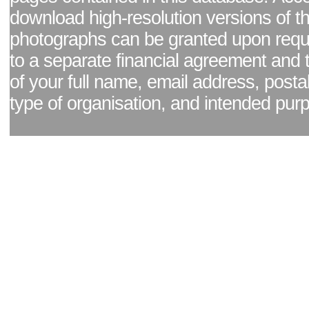
download high-resolution versions of t
photographs can be granted upon reque
to a separate financial agreement and 
of your full name, email address, posta
type of organisation, and intended pur
Facebook page
|
Blog - read our news updates
|
Pixel Formula - Latest Internat