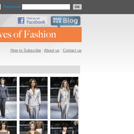
Password
OK
How to Subscribe
|
About us
|
Contact us