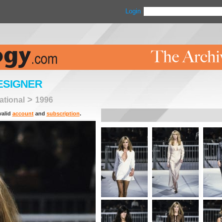
Login
ESIGNER
>
tional
1996
valid
account
and
subscription
.