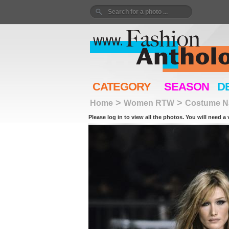
CATEGORY
SEASON
D
>
>
Home
Women RTW
Costume Na
Please log in to view all the photos. You will need a 