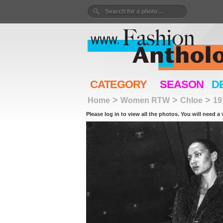
CATEGORY
SEASON
D
>
>
>
Home
Women RTW
Chloe
19
Please log in to view all the photos. You will need a 