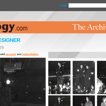
Login
ESIGNER
79
valid
account
and
subscription
.