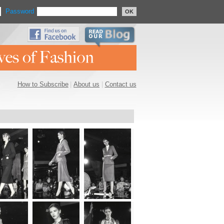
Password
OK
How to Subscribe
|
About us
|
Contact us