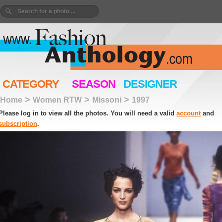
CATEGORY
SEASON
DESIGNER
>
>
>
Home
Women RTW
Missoni
1997
Please log in to view all the photos. You will need a valid
account
and
subscription
.