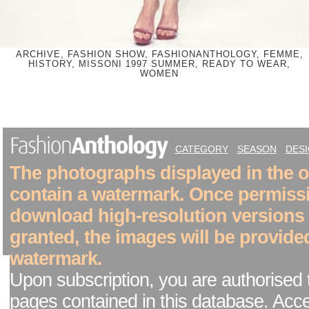
ARCHIVE, FASHION SHOW, FASHIONANTHOLOGY, FEMME,
HISTORY, MISSONI 1997 SUMMER, READY TO WEAR,
WOMEN
CATEGORY
SEASON
DES
The photographs displayed in the on
contain a watermark. Once permiss
download high-resolution versions
granted, the images will be provide
watermark.
Upon subscription, you are authorised 
pages contained in this database. Acc