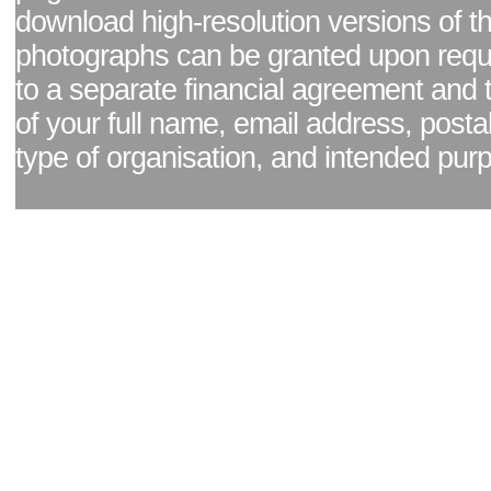
download high-resolution versions of t
photographs can be granted upon reque
to a separate financial agreement and 
of your full name, email address, posta
type of organisation, and intended pur
Facebook page
|
Blog - read our news updates
|
Pixel Formula - Latest Internat