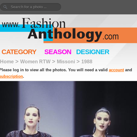
CATEGORY
SEASON
DESIGNER
>
>
>
Home
Women RTW
Missoni
1988
Please log in to view all the photos. You will need a valid
account
and
subscription
.