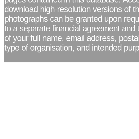
download high-resolution versions of t
photographs can be granted upon reque
to a separate financial agreement and 
of your full name, email address, posta
type of organisation, and intended pur
Facebook page
|
Blog - read our news updates
|
Pixel Formula - Latest Internat