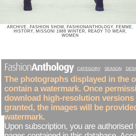
ARCHIVE, FASHION SHOW, FASHIONANTHOLOGY, FEMME,
HISTORY, MISSONI 1988 WINTER, READY TO WEAR,
WOMEN
CATEGORY
SEASON
DES
The photographs displayed in the on
contain a watermark. Once permiss
download high-resolution versions
granted, the images will be provide
watermark.
Upon subscription, you are authorised 
pages contained in this database. Acc