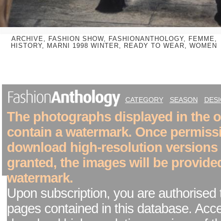
ARCHIVE, FASHION SHOW, FASHIONANTHOLOGY, FEMME,
HISTORY, MARNI 1998 WINTER, READY TO WEAR, WOMEN
CATEGORY
SEASON
DES
The photographs displayed in the on
contain a watermark. Once permiss
download high-resolution versions
granted, the images will be provide
watermark.
Upon subscription, you are authorised 
pages contained in this database. Acc