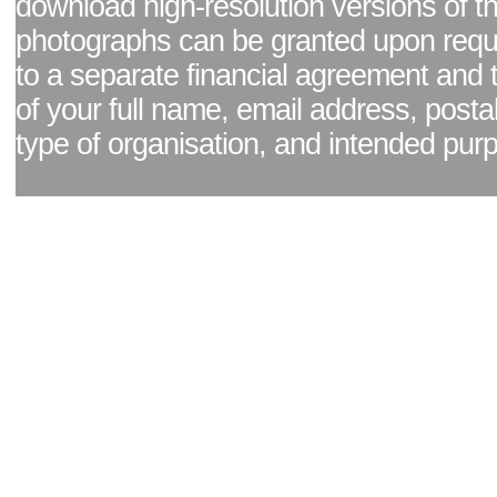
download high-resolution versions of t
photographs can be granted upon reque
to a separate financial agreement and 
of your full name, email address, posta
type of organisation, and intended pur
Facebook page
|
Blog - read our news updates
|
Pixel Formula - Latest Internat