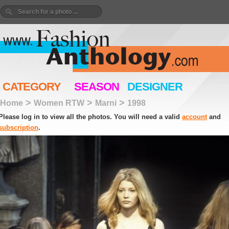
CATEGORY
SEASON
DESIGNER
>
>
>
Home
Women RTW
Marni
1998
Please log in to view all the photos. You will need a valid
account
and
subscription
.