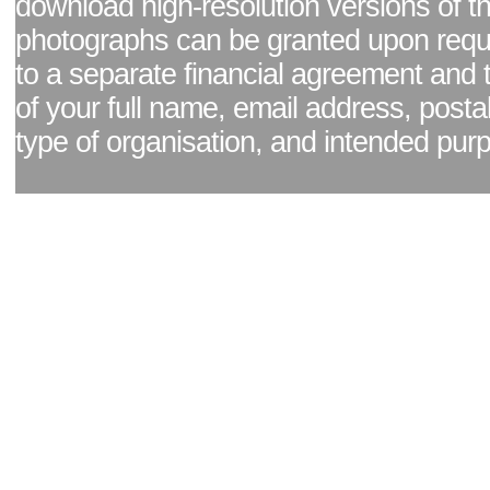
download high-resolution versions of t
photographs can be granted upon reque
to a separate financial agreement and 
of your full name, email address, posta
type of organisation, and intended pur
Facebook page
|
Blog - read our news updates
|
Pixel Formula - Latest Internat