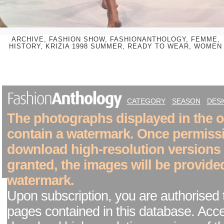
ARCHIVE, FASHION SHOW, FASHIONANTHOLOGY, FEMME,
HISTORY, KRIZIA 1998 SUMMER, READY TO WEAR, WOMEN
CATEGORY
SEASON
DES
The photographs displayed in the on
contain a watermark. Once permiss
download high-resolution versions
granted, the images will be provide
watermark.
Upon subscription, you are authorised 
pages contained in this database. Acc