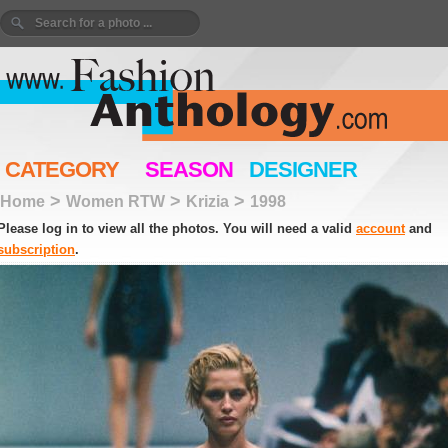
CATEGORY
SEASON
DESIGNER
>
>
>
Home
Women RTW
Krizia
1998
Please log in to view all the photos. You will need a valid
account
and
subscription
.