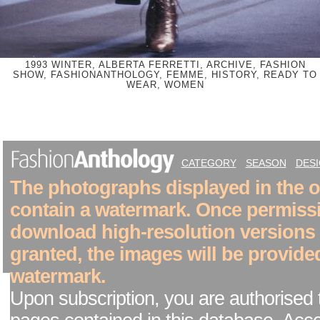
1993 WINTER, ALBERTA FERRETTI, ARCHIVE, FASHION
SHOW, FASHIONANTHOLOGY, FEMME, HISTORY, READY TO
WEAR, WOMEN
CATEGORY
SEASON
DES
The photographs displayed in the on
contain a watermark. Once permiss
download high-resolution versions
granted, the images will be provide
watermark.
Upon subscription, you are authorised 