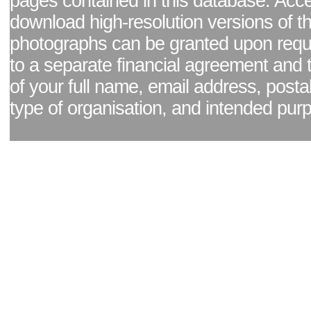
pages contained in this database. Acc
download high-resolution versions of t
photographs can be granted upon reque
to a separate financial agreement and 
of your full name, email address, posta
type of organisation, and intended pur
Facebook page
|
Blog - read our news updates
|
Pixel Formula - Latest Internat