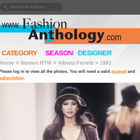
CATEGORY
SEASON
DESIGNER
>
>
>
Home
Women RTW
Alberta Ferretti
1993
Please log in to view all the photos. You will need a valid
account
and
subscription
.