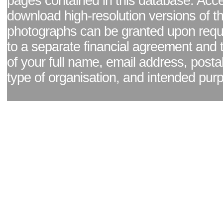
pages contained in this database. Acc
download high-resolution versions of t
photographs can be granted upon reque
to a separate financial agreement and 
of your full name, email address, posta
type of organisation, and intended pur
Facebook page
|
Blog - read our news updates
|
Pixel Formula - Latest Internat