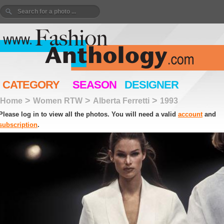
CATEGORY
SEASON
DESIGNER
>
>
>
Home
Women RTW
Alberta Ferretti
1993
Please log in to view all the photos. You will need a valid
account
and
subscription
.