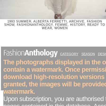
1993 SUMMER, ALBERTA FERRETTI, ARCHIVE, FASHION
SHOW, FASHIONANTHOLOGY, FEMME, HISTORY, READY TO
WEAR, WOMEN
CATEGORY
SEASON
DES
The photographs displayed in the on
contain a watermark. Once permiss
download high-resolution versions
granted, the images will be provide
watermark.
Upon subscription, you are authorised 