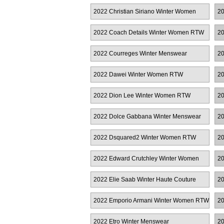
RTW
2022 Christian Siriano Winter Women
20
RTW
2022 Coach Details Winter Women RTW
20
2022 Courreges Winter Menswear
20
R
2022 Dawei Winter Women RTW
20
2022 Dion Lee Winter Women RTW
20
2022 Dolce Gabbana Winter Menswear
20
W
2022 Dsquared2 Winter Women RTW
20
2022 Edward Crutchley Winter Women
20
RTW
2022 Elie Saab Winter Haute Couture
20
2022 Emporio Armani Winter Women RTW
20
2022 Etro Winter Menswear
20