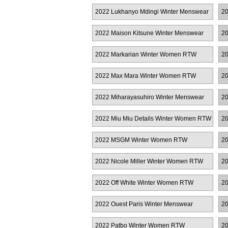
R
2022 Lukhanyo Mdingi Winter Menswear
20
2022 Maison Kitsune Winter Menswear
20
2022 Markarian Winter Women RTW
20
2022 Max Mara Winter Women RTW
20
R
2022 Miharayasuhiro Winter Menswear
20
2022 Miu Miu Details Winter Women RTW
20
2022 MSGM Winter Women RTW
20
2022 Nicole Miller Winter Women RTW
20
2022 Off White Winter Women RTW
20
R
2022 Ouest Paris Winter Menswear
20
2022 Patbo Winter Women RTW
20