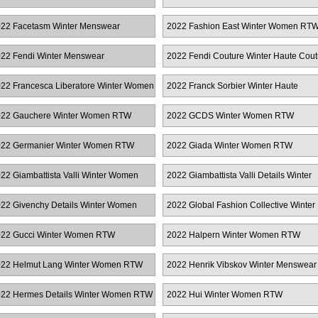
22 Facetasm Winter Menswear
2022 Fashion East Winter Women RT
22 Fendi Winter Menswear
2022 Fendi Couture Winter Haute Cout
22 Francesca Liberatore Winter Women
2022 Franck Sorbier Winter Haute
TW
Couture
22 Gauchere Winter Women RTW
2022 GCDS Winter Women RTW
22 Germanier Winter Women RTW
2022 Giada Winter Women RTW
22 Giambattista Valli Winter Women
2022 Giambattista Valli Details Winter
TW
Women RTW
22 Givenchy Details Winter Women
2022 Global Fashion Collective Winter
TW
Women RTW
22 Gucci Winter Women RTW
2022 Halpern Winter Women RTW
22 Helmut Lang Winter Women RTW
2022 Henrik Vibskov Winter Menswear
22 Hermes Details Winter Women RTW
2022 Hui Winter Women RTW