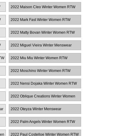
W
2022 Maison Cleo Winter Women RTW
W
2022 Mark Fast Winter Women RTW
2022 Matty Bovan Winter Women RTW
W
2022 Miguel Vieira Winter Menswear
RTW
2022 Miu Miu Winter Women RTW
2022 Moschino Winter Women RTW
2022 Nensi Dojaka Winter Women RTW
2022 Oblique Creations Winter Women
RTW
ar
2022 Oteyza Winter Menswear
2022 Palm Angels Winter Women RTW
men
2022 Paul Costelloe Winter Women RTW