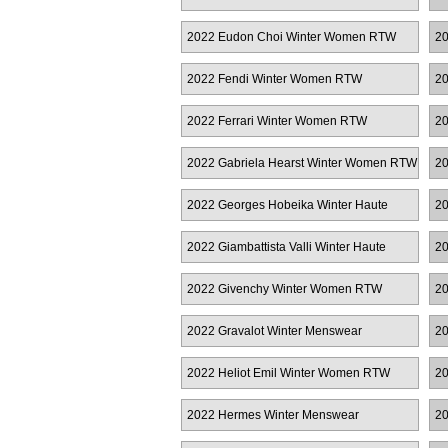
2022 Eudon Choi Winter Women RTW
20
2022 Fendi Winter Women RTW
20
2022 Ferrari Winter Women RTW
20
R
2022 Gabriela Hearst Winter Women RTW
20
2022 Georges Hobeika Winter Haute
20
Couture
2022 Giambattista Valli Winter Haute
20
Couture
R
2022 Givenchy Winter Women RTW
20
R
2022 Gravalot Winter Menswear
20
2022 Heliot Emil Winter Women RTW
20
2022 Hermes Winter Menswear
20