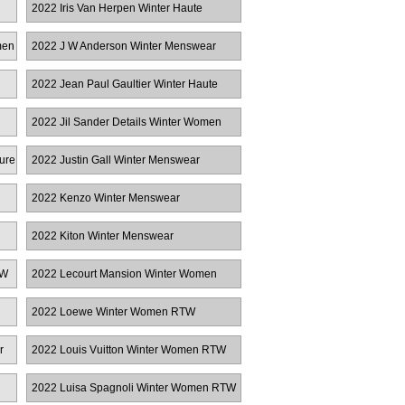
2022 Iris Van Herpen Winter Haute
Couture
men
2022 J W Anderson Winter Menswear
2022 Jean Paul Gaultier Winter Haute
Couture
2022 Jil Sander Details Winter Women
RTW
ure
2022 Justin Gall Winter Menswear
2022 Kenzo Winter Menswear
2022 Kiton Winter Menswear
TW
2022 Lecourt Mansion Winter Women
RTW
2022 Loewe Winter Women RTW
r
2022 Louis Vuitton Winter Women RTW
2022 Luisa Spagnoli Winter Women RTW