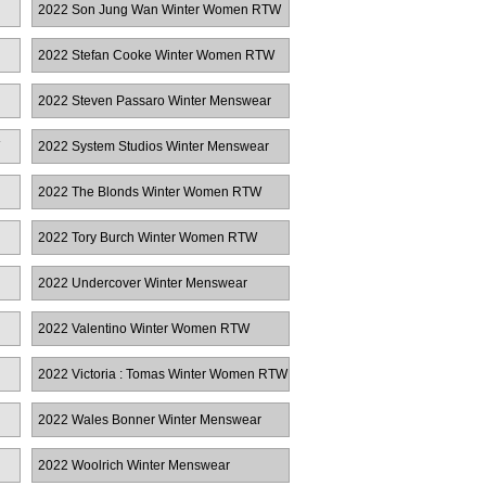
2022 Son Jung Wan Winter Women RTW
2022 Stefan Cooke Winter Women RTW
2022 Steven Passaro Winter Menswear
2022 System Studios Winter Menswear
2022 The Blonds Winter Women RTW
2022 Tory Burch Winter Women RTW
2022 Undercover Winter Menswear
2022 Valentino Winter Women RTW
2022 Victoria : Tomas Winter Women RTW
2022 Wales Bonner Winter Menswear
2022 Woolrich Winter Menswear