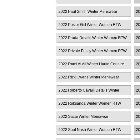
2022 Paul Smith Winter Menswear
20
2022 Poster Girl Winter Women RTW
20
2022 Prada Details Winter Women RTW
20
W
2022 Private Policy Winter Women RTW
20
R
2022 Rami Al Ali Winter Haute Couture
20
2022 Rick Owens Winter Menswear
20
R
2022 Roberto Cavalli Details Winter
20
Women RTW
2022 Roksanda Winter Women RTW
20
Ha
2022 Sacai Winter Menswear
20
2022 Saul Nash Winter Women RTW
20