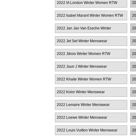
2022 IA London Winter Women RTW
20
2022 Isabel Marant Winter Women RTW
20
2022 Jan Jan Van Essche Winter
20
Menswear
2022 Jet Set Winter Menswear
20
2022 Jitrois Winter Women RTW
20
2022 Juun J Winter Menswear
20
2022 Khaite Winter Women RTW
20
2022 Kolor Winter Menswear
20
2022 Lemaire Winter Menswear
20
M
2022 Loewe Winter Menswear
20
2022 Louis Vuitton Winter Menswear
20