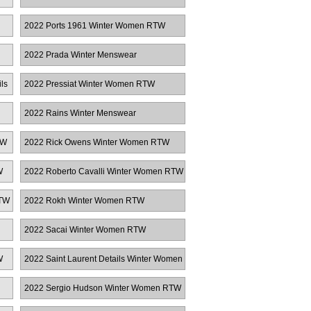
2022 Ports 1961 Winter Women RTW
2022 Prada Winter Menswear
ls
2022 Pressiat Winter Women RTW
2022 Rains Winter Menswear
TW
2022 Rick Owens Winter Women RTW
W
2022 Roberto Cavalli Winter Women RTW
RTW
2022 Rokh Winter Women RTW
2022 Sacai Winter Women RTW
W
2022 Saint Laurent Details Winter Women
RTW
2022 Sergio Hudson Winter Women RTW