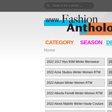
CATEGORY
SEASON
D
Home
2022 1017 Alyx 9SM Winter Menswear
20
2022 Acne Studios Winter Women RTW
20
2022 Adeam Winter Women RTW
20
2022 Alberta Ferretti Winter Women RTW
20
W
2022 Alexis Mabille Winter Haute Couture
20