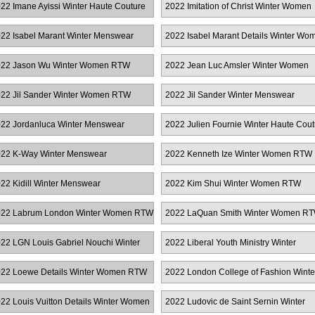
22 Imane Ayissi Winter Haute Couture
2022 Imitation of Christ Winter Women
RTW
22 Isabel Marant Winter Menswear
2022 Isabel Marant Details Winter Wo
RTW
22 Jason Wu Winter Women RTW
2022 Jean Luc Amsler Winter Women
RTW
22 Jil Sander Winter Women RTW
2022 Jil Sander Winter Menswear
22 Jordanluca Winter Menswear
2022 Julien Fournie Winter Haute Cout
22 K-Way Winter Menswear
2022 Kenneth Ize Winter Women RTW
22 Kidill Winter Menswear
2022 Kim Shui Winter Women RTW
22 Labrum London Winter Women RTW
2022 LaQuan Smith Winter Women R
22 LGN Louis Gabriel Nouchi Winter
2022 Liberal Youth Ministry Winter
enswear
Menswear
22 Loewe Details Winter Women RTW
2022 London College of Fashion Winte
Women RTW
22 Louis Vuitton Details Winter Women
2022 Ludovic de Saint Sernin Winter