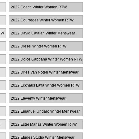
RTW
2022 Coach Winter Women RTW
2022 Courreges Winter Women RTW
TW
2022 David Catalan Winter Menswear
2022 Diesel Winter Women RTW
2022 Dolce Gabbana Winter Women RTW
2022 Dries Van Noten Winter Menswear
2022 Eckhaus Latta Winter Women RTW
2022 Eleventy Winter Menswear
2022 Emanuel Ungaro Winter Menswear
n
2022 Ester Manas Winter Women RTW
2022 Etudes Studio Winter Menswear