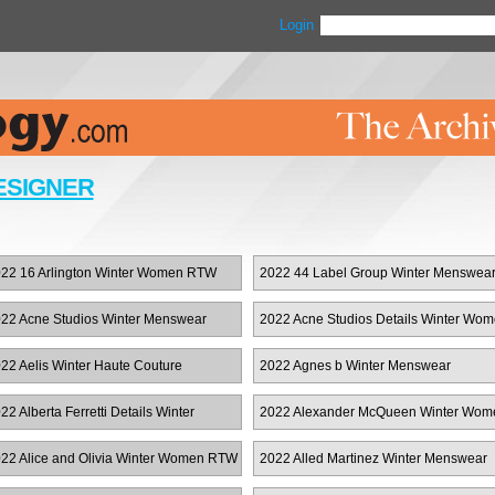
Login
ESIGNER
22 16 Arlington Winter Women RTW
2022 44 Label Group Winter Menswea
22 Acne Studios Winter Menswear
2022 Acne Studios Details Winter Wo
RTW
22 Aelis Winter Haute Couture
2022 Agnes b Winter Menswear
22 Alberta Ferretti Details Winter
2022 Alexander McQueen Winter Wom
omen RTW
RTW
22 Alice and Olivia Winter Women RTW
2022 Alled Martinez Winter Menswear