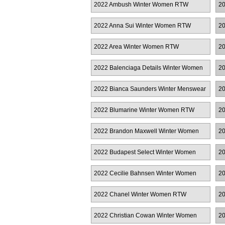
2022 Ambush Winter Women RTW
20
M
2022 Anna Sui Winter Women RTW
20
2022 Area Winter Women RTW
20
2022 Balenciaga Details Winter Women
20
RTW
2022 Bianca Saunders Winter Menswear
20
R
2022 Blumarine Winter Women RTW
20
2022 Brandon Maxwell Winter Women
20
RTW
2022 Budapest Select Winter Women
20
RTW
2022 Cecilie Bahnsen Winter Women
20
RTW
Co
2022 Chanel Winter Women RTW
20
2022 Christian Cowan Winter Women
20