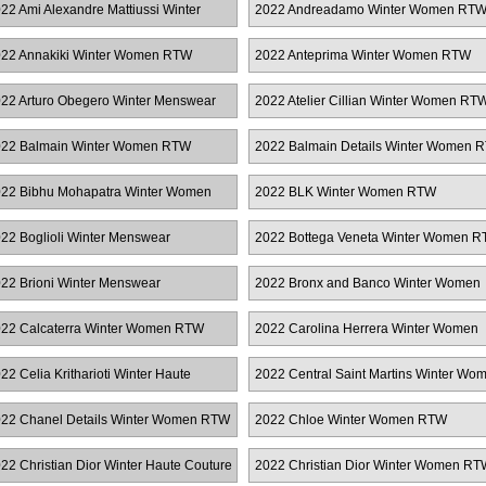
22 Ami Alexandre Mattiussi Winter
2022 Andreadamo Winter Women RT
enswear
22 Annakiki Winter Women RTW
2022 Anteprima Winter Women RTW
22 Arturo Obegero Winter Menswear
2022 Atelier Cillian Winter Women RT
22 Balmain Winter Women RTW
2022 Balmain Details Winter Women 
22 Bibhu Mohapatra Winter Women
2022 BLK Winter Women RTW
TW
22 Boglioli Winter Menswear
2022 Bottega Veneta Winter Women 
22 Brioni Winter Menswear
2022 Bronx and Banco Winter Women
RTW
22 Calcaterra Winter Women RTW
2022 Carolina Herrera Winter Women
RTW
22 Celia Kritharioti Winter Haute
2022 Central Saint Martins Winter Wo
uture
RTW
22 Chanel Details Winter Women RTW
2022 Chloe Winter Women RTW
22 Christian Dior Winter Haute Couture
2022 Christian Dior Winter Women RT