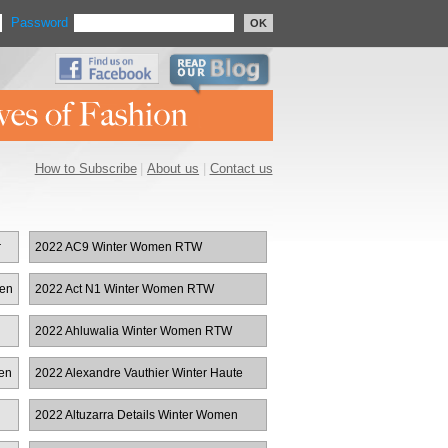
Password
OK
How to Subscribe
|
About us
|
Contact us
r
2022 AC9 Winter Women RTW
men
2022 Act N1 Winter Women RTW
2022 Ahluwalia Winter Women RTW
en
2022 Alexandre Vauthier Winter Haute
Couture
2022 Altuzarra Details Winter Women
RTW