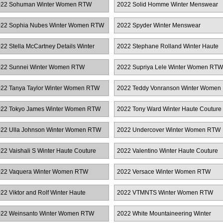
022 Sohuman Winter Women RTW
2022 Solid Homme Winter Menswear
22 Sophia Nubes Winter Women RTW
2022 Spyder Winter Menswear
22 Stella McCartney Details Winter
2022 Stephane Rolland Winter Haute
omen RTW
Couture
22 Sunnei Winter Women RTW
2022 Supriya Lele Winter Women RTW
22 Tanya Taylor Winter Women RTW
2022 Teddy Vonranson Winter Women
RTW
22 Tokyo James Winter Women RTW
2022 Tony Ward Winter Haute Couture
22 Ulla Johnson Winter Women RTW
2022 Undercover Winter Women RTW
22 Vaishali S Winter Haute Couture
2022 Valentino Winter Haute Couture
22 Vaquera Winter Women RTW
2022 Versace Winter Women RTW
22 Viktor and Rolf Winter Haute
2022 VTMNTS Winter Women RTW
uture
22 Weinsanto Winter Women RTW
2022 White Mountaineering Winter