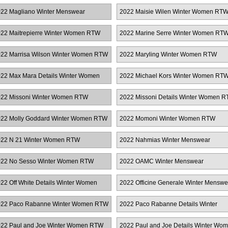
TW
Women RTW
22 Magliano Winter Menswear
2022 Maisie Wilen Winter Women RT
22 Maitrepierre Winter Women RTW
2022 Marine Serre Winter Women RT
22 Marrisa Wilson Winter Women RTW
2022 Maryling Winter Women RTW
22 Max Mara Details Winter Women
2022 Michael Kors Winter Women RT
TW
22 Missoni Winter Women RTW
2022 Missoni Details Winter Women 
22 Molly Goddard Winter Women RTW
2022 Momoni Winter Women RTW
22 N 21 Winter Women RTW
2022 Nahmias Winter Menswear
22 No Sesso Winter Women RTW
2022 OAMC Winter Menswear
22 Off White Details Winter Women
2022 Officine Generale Winter Menswe
TW
22 Paco Rabanne Winter Women RTW
2022 Paco Rabanne Details Winter
Women RTW
22 Paul and Joe Winter Women RTW
2022 Paul and Joe Details Winter Wo