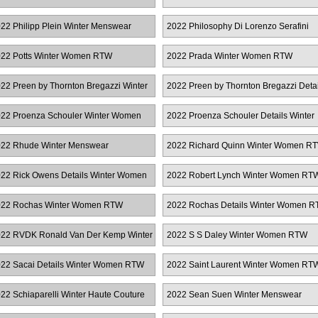
RTW
22 Philipp Plein Winter Menswear
2022 Philosophy Di Lorenzo Serafini
Winter Women RTW
22 Potts Winter Women RTW
2022 Prada Winter Women RTW
22 Preen by Thornton Bregazzi Winter
2022 Preen by Thornton Bregazzi Detai
omen RTW
Winter Women RTW
22 Proenza Schouler Winter Women
2022 Proenza Schouler Details Winter
TW
Women RTW
22 Rhude Winter Menswear
2022 Richard Quinn Winter Women R
22 Rick Owens Details Winter Women
2022 Robert Lynch Winter Women RT
TW
22 Rochas Winter Women RTW
2022 Rochas Details Winter Women 
22 RVDK Ronald Van Der Kemp Winter
2022 S S Daley Winter Women RTW
ute Couture
22 Sacai Details Winter Women RTW
2022 Saint Laurent Winter Women RT
22 Schiaparelli Winter Haute Couture
2022 Sean Suen Winter Menswear