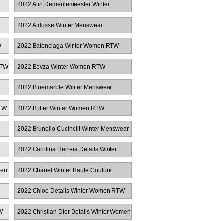
W
2022 Ann Demeulemeester Winter
Women RTW
2022 Ardusse Winter Menswear
W
2022 Balenciaga Winter Women RTW
RTW
2022 Bevza Winter Women RTW
2022 Bluemarble Winter Menswear
RTW
2022 Botter Winter Women RTW
2022 Brunello Cucinelli Winter Menswear
2022 Carolina Herrera Details Winter
Women RTW
men
2022 Chanel Winter Haute Couture
2022 Chloe Details Winter Women RTW
W
2022 Christian Dior Details Winter Women