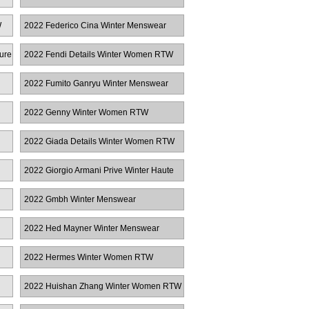
W
2022 Federico Cina Winter Menswear
ure
2022 Fendi Details Winter Women RTW
2022 Fumito Ganryu Winter Menswear
2022 Genny Winter Women RTW
2022 Giada Details Winter Women RTW
2022 Giorgio Armani Prive Winter Haute
Couture
2022 Gmbh Winter Menswear
2022 Hed Mayner Winter Menswear
2022 Hermes Winter Women RTW
2022 Huishan Zhang Winter Women RTW