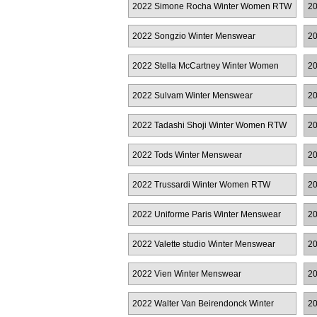
2022 Simone Rocha Winter Women RTW
2
2022 Songzio Winter Menswear
20
2022 Stella McCartney Winter Women
20
RTW
W
2022 Sulvam Winter Menswear
20
2022 Tadashi Shoji Winter Women RTW
20
2022 Tods Winter Menswear
20
2022 Trussardi Winter Women RTW
20
2022 Uniforme Paris Winter Menswear
20
2022 Valette studio Winter Menswear
20
2022 Vien Winter Menswear
20
Co
2022 Walter Van Beirendonck Winter
20