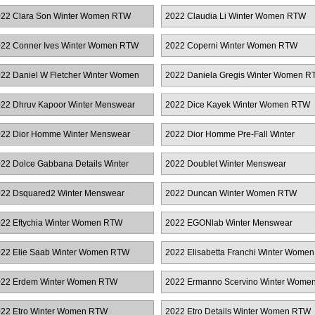
22 Clara Son Winter Women RTW
2022 Claudia Li Winter Women RTW
22 Conner Ives Winter Women RTW
2022 Coperni Winter Women RTW
22 Daniel W Fletcher Winter Women
2022 Daniela Gregis Winter Women R
TW
22 Dhruv Kapoor Winter Menswear
2022 Dice Kayek Winter Women RTW
22 Dior Homme Winter Menswear
2022 Dior Homme Pre-Fall Winter
Menswear
22 Dolce Gabbana Details Winter
2022 Doublet Winter Menswear
omen RTW
22 Dsquared2 Winter Menswear
2022 Duncan Winter Women RTW
22 Eftychia Winter Women RTW
2022 EGONlab Winter Menswear
22 Elie Saab Winter Women RTW
2022 Elisabetta Franchi Winter Women
RTW
22 Erdem Winter Women RTW
2022 Ermanno Scervino Winter Wome
RTW
22 Etro Winter Women RTW
2022 Etro Details Winter Women RTW