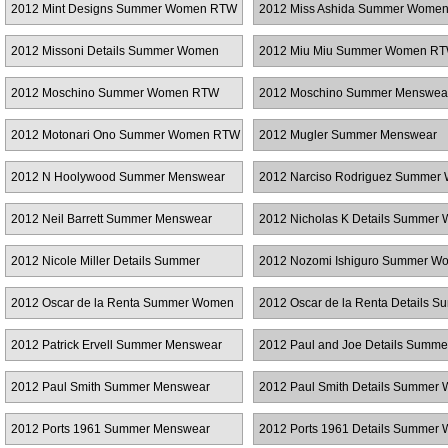
2012 Mint Designs Summer Women RTW
2012 Miss Ashida Summer Wome
2012 Missoni Details Summer Women
2012 Miu Miu Summer Women R
RTW
2012 Moschino Summer Women RTW
2012 Moschino Summer Menswea
2012 Motonari Ono Summer Women RTW
2012 Mugler Summer Menswear
2012 N Hoolywood Summer Menswear
2012 Narciso Rodriguez Summer
RTW
2012 Neil Barrett Summer Menswear
2012 Nicholas K Details Summer
RTW
2012 Nicole Miller Details Summer
2012 Nozomi Ishiguro Summer W
Women RTW
RTW
2012 Oscar de la Renta Summer Women
2012 Oscar de la Renta Details 
RTW
Women RTW
2012 Patrick Ervell Summer Menswear
2012 Paul and Joe Details Summe
Women RTW
2012 Paul Smith Summer Menswear
2012 Paul Smith Details Summer
RTW
2012 Ports 1961 Summer Menswear
2012 Ports 1961 Details Summer