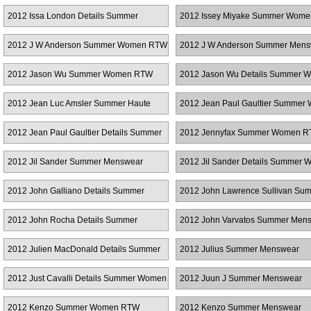
RTW
Couture
2012 Issa London Details Summer
2012 Issey Miyake Summer Wom
Women RTW
2012 J W Anderson Summer Women RTW
2012 J W Anderson Summer Mens
2012 Jason Wu Summer Women RTW
2012 Jason Wu Details Summer 
RTW
2012 Jean Luc Amsler Summer Haute
2012 Jean Paul Gaultier Summer
Couture
RTW
2012 Jean Paul Gaultier Details Summer
2012 Jennyfax Summer Women 
Women RTW
2012 Jil Sander Summer Menswear
2012 Jil Sander Details Summer
RTW
2012 John Galliano Details Summer
2012 John Lawrence Sullivan Su
Women RTW
Menswear
2012 John Rocha Details Summer
2012 John Varvatos Summer Men
Women RTW
2012 Julien MacDonald Details Summer
2012 Julius Summer Menswear
Women RTW
2012 Just Cavalli Details Summer Women
2012 Juun J Summer Menswear
RTW
2012 Kenzo Summer Women RTW
2012 Kenzo Summer Menswear