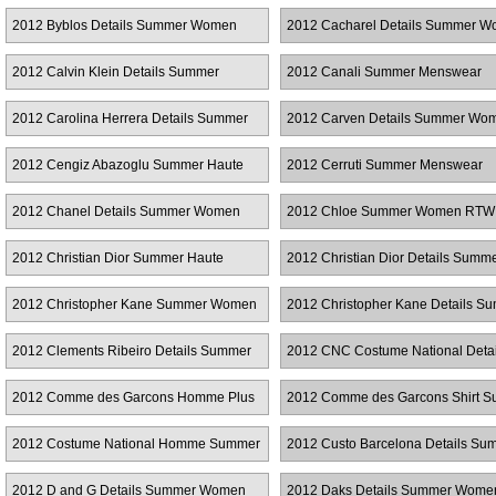
RTW
2012 Byblos Details Summer Women
2012 Cacharel Details Summer 
RTW
RTW
2012 Calvin Klein Details Summer
2012 Canali Summer Menswear
Women RTW
2012 Carolina Herrera Details Summer
2012 Carven Details Summer Wo
Women RTW
RTW
2012 Cengiz Abazoglu Summer Haute
2012 Cerruti Summer Menswear
Couture
2012 Chanel Details Summer Women
2012 Chloe Summer Women RTW
RTW
2012 Christian Dior Summer Haute
2012 Christian Dior Details Summ
Couture
Women RTW
2012 Christopher Kane Summer Women
2012 Christopher Kane Details S
RTW
Women RTW
2012 Clements Ribeiro Details Summer
2012 CNC Costume National Detai
Women RTW
Summer Women RTW
2012 Comme des Garcons Homme Plus
2012 Comme des Garcons Shirt 
Summer Menswear
Menswear
2012 Costume National Homme Summer
2012 Custo Barcelona Details Su
Menswear
Women RTW
2012 D and G Details Summer Women
2012 Daks Details Summer Wom