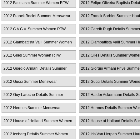
2012 Facetasm Summer Women RTW
2012 Felipe Oliveira Baptista Detai
Summer Women RTW
2012 Franck Boclet Summer Menswear
2012 Franck Sorbier Summer Hau
Couture
2012 G.V.G.V. Summer Women RTW
2012 Gareth Pugh Details Summe
Women RTW
2012 Giambattista Valli Summer Women
2012 Giambattista Valli Summer H
RTW
Couture
2012 Giles Summer Women RTW
2012 Giles Details Summer Wom
2012 Giorgio Armani Details Summer
2012 Giorgio Armani Prive Summe
Women RTW
Couture
2012 Gucci Summer Menswear
2012 Gucci Details Summer Wom
2012 Guy Laroche Details Summer
2012 Haider Ackermann Details 
Women RTW
Women RTW
2012 Hermes Summer Menswear
2012 Hermes Details Summer W
RTW
2012 House of Holland Summer Women
2012 House of Holland Details S
RTW
Women RTW
2012 Iceberg Details Summer Women
2012 Iris Van Herpen Summer Hau