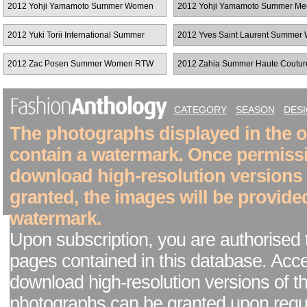
2012 Yohji Yamamoto Summer Women
2012 Yohji Yamamoto Summer Me
RTW
2012 Yuki Torii International Summer
2012 Yves Saint Laurent Summe
Women RTW
RTW
2012 Zac Posen Summer Women RTW
2012 Zahia Summer Haute Coutur
CATEGORY
SEASON
DES
The photographs displayed in the on
contain a watermark. Once permiss
download high-resolution versions
granted, the images will be provide
watermark.
Upon subscription, you are authorised 
pages contained in this database. Acc
download high-resolution versions of t
photographs can be granted upon reque