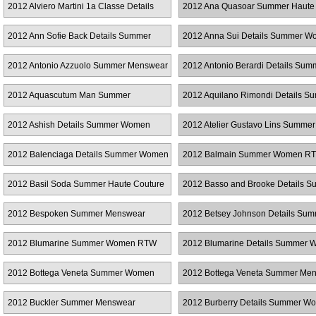
2012 Alviero Martini 1a Classe Details
2012 Ana Quasoar Summer Haute
Summer Women RTW
Couture
2012 Ann Sofie Back Details Summer
2012 Anna Sui Details Summer 
Women RTW
RTW
2012 Antonio Azzuolo Summer Menswear
2012 Antonio Berardi Details Sum
Women RTW
2012 Aquascutum Man Summer
2012 Aquilano Rimondi Details S
Menswear
Women RTW
2012 Ashish Details Summer Women
2012 Atelier Gustavo Lins Summer
RTW
Couture
2012 Balenciaga Details Summer Women
2012 Balmain Summer Women R
RTW
2012 Basil Soda Summer Haute Couture
2012 Basso and Brooke Details 
Women RTW
2012 Bespoken Summer Menswear
2012 Betsey Johnson Details Su
Women RTW
2012 Blumarine Summer Women RTW
2012 Blumarine Details Summer
RTW
2012 Bottega Veneta Summer Women
2012 Bottega Veneta Summer Me
RTW
2012 Buckler Summer Menswear
2012 Burberry Details Summer W