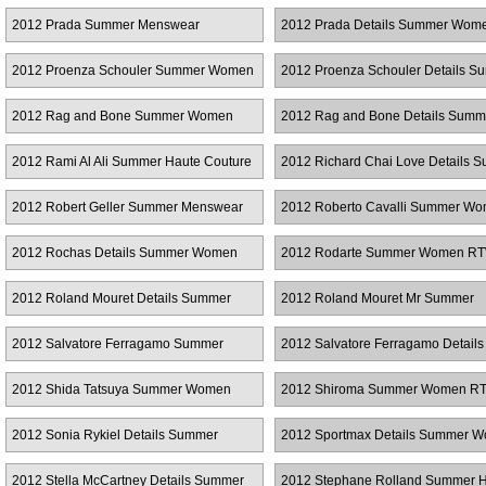
RTW
2012 Prada Summer Menswear
2012 Prada Details Summer Wo
2012 Proenza Schouler Summer Women
2012 Proenza Schouler Details S
RTW
Women RTW
2012 Rag and Bone Summer Women
2012 Rag and Bone Details Summ
RTW
Women RTW
2012 Rami Al Ali Summer Haute Couture
2012 Richard Chai Love Details 
Women RTW
2012 Robert Geller Summer Menswear
2012 Roberto Cavalli Summer W
RTW
2012 Rochas Details Summer Women
2012 Rodarte Summer Women R
RTW
2012 Roland Mouret Details Summer
2012 Roland Mouret Mr Summer
Women RTW
Menswear
2012 Salvatore Ferragamo Summer
2012 Salvatore Ferragamo Details
Menswear
Summer Women RTW
2012 Shida Tatsuya Summer Women
2012 Shiroma Summer Women R
RTW
2012 Sonia Rykiel Details Summer
2012 Sportmax Details Summer 
Women RTW
RTW
2012 Stella McCartney Details Summer
2012 Stephane Rolland Summer 