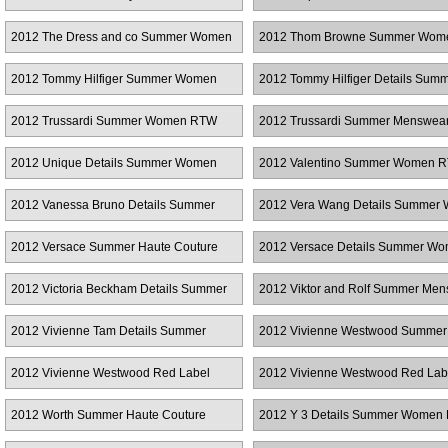
Women RTW
Couture
2012 The Dress and co Summer Women
2012 Thom Browne Summer Wom
RTW
2012 Tommy Hilfiger Summer Women
2012 Tommy Hilfiger Details Sum
RTW
Women RTW
2012 Trussardi Summer Women RTW
2012 Trussardi Summer Menswea
2012 Unique Details Summer Women
2012 Valentino Summer Women 
RTW
2012 Vanessa Bruno Details Summer
2012 Vera Wang Details Summer
Women RTW
RTW
2012 Versace Summer Haute Couture
2012 Versace Details Summer W
RTW
2012 Victoria Beckham Details Summer
2012 Viktor and Rolf Summer Me
Women RTW
2012 Vivienne Tam Details Summer
2012 Vivienne Westwood Summer
Women RTW
Women RTW
2012 Vivienne Westwood Red Label
2012 Vivienne Westwood Red Lab
Summer Women RTW
Details Summer Women RTW
2012 Worth Summer Haute Couture
2012 Y 3 Details Summer Women