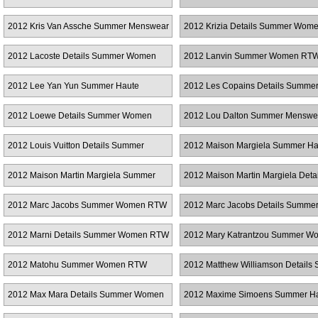
2012 Kris Van Assche Summer Menswear
2012 Krizia Details Summer Wo
2012 Lacoste Details Summer Women
2012 Lanvin Summer Women RT
RTW
2012 Lee Yan Yun Summer Haute
2012 Les Copains Details Summe
Couture
Women RTW
2012 Loewe Details Summer Women
2012 Lou Dalton Summer Menswe
RTW
2012 Louis Vuitton Details Summer
2012 Maison Margiela Summer Ha
Women RTW
Couture
2012 Maison Martin Margiela Summer
2012 Maison Martin Margiela Detai
Haute Couture
Summer Women RTW
2012 Marc Jacobs Summer Women RTW
2012 Marc Jacobs Details Summe
Women RTW
2012 Marni Details Summer Women RTW
2012 Mary Katrantzou Summer W
RTW
2012 Matohu Summer Women RTW
2012 Matthew Williamson Details
Women RTW
2012 Max Mara Details Summer Women
2012 Maxime Simoens Summer H
RTW
Couture