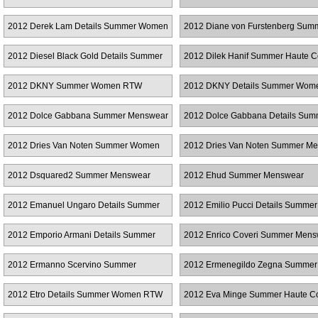
RTW
2012 Derek Lam Details Summer Women
2012 Diane von Furstenberg Sum
RTW
Women RTW
2012 Diesel Black Gold Details Summer
2012 Dilek Hanif Summer Haute C
Women RTW
2012 DKNY Summer Women RTW
2012 DKNY Details Summer Wo
2012 Dolce Gabbana Summer Menswear
2012 Dolce Gabbana Details Sum
Women RTW
2012 Dries Van Noten Summer Women
2012 Dries Van Noten Summer M
RTW
2012 Dsquared2 Summer Menswear
2012 Ehud Summer Menswear
2012 Emanuel Ungaro Details Summer
2012 Emilio Pucci Details Summer
Women RTW
Women RTW
2012 Emporio Armani Details Summer
2012 Enrico Coveri Summer Mens
Women RTW
2012 Ermanno Scervino Summer
2012 Ermenegildo Zegna Summer
Menswear
Menswear
2012 Etro Details Summer Women RTW
2012 Eva Minge Summer Haute C