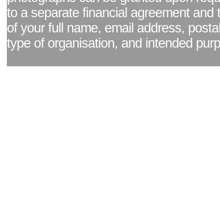
to a separate financial agreement and 
of your full name, email address, posta
type of organisation, and intended pur
Facebook page
|
Blog - read our news updates
|
Pixel Formula - Latest Internat