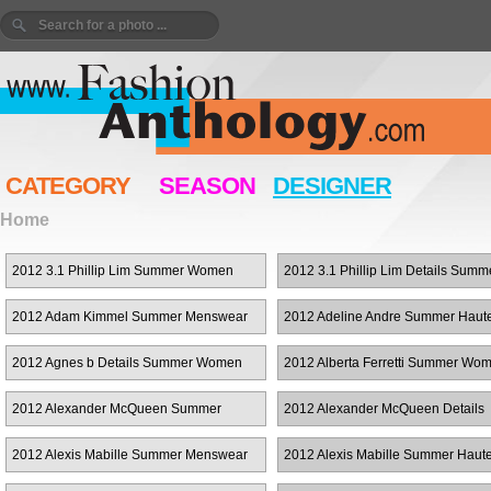
CATEGORY
SEASON
DESIGNER
Home
2012 3.1 Phillip Lim Summer Women
2012 3.1 Phillip Lim Details Summ
RTW
Women RTW
2012 Adam Kimmel Summer Menswear
2012 Adeline Andre Summer Haut
Couture
2012 Agnes b Details Summer Women
2012 Alberta Ferretti Summer Wo
RTW
RTW
2012 Alexander McQueen Summer
2012 Alexander McQueen Details
Menswear
Summer Women RTW
2012 Alexis Mabille Summer Menswear
2012 Alexis Mabille Summer Haut
Couture