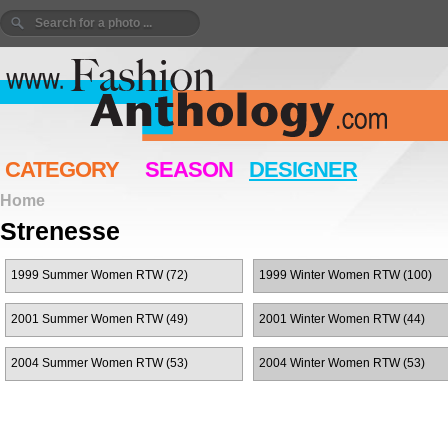
CATEGORY
SEASON
DESIGNER
Home
Strenesse
1999 Summer Women RTW (72)
1999 Winter Women RTW (100)
2001 Summer Women RTW (49)
2001 Winter Women RTW (44)
2004 Summer Women RTW (53)
2004 Winter Women RTW (53)