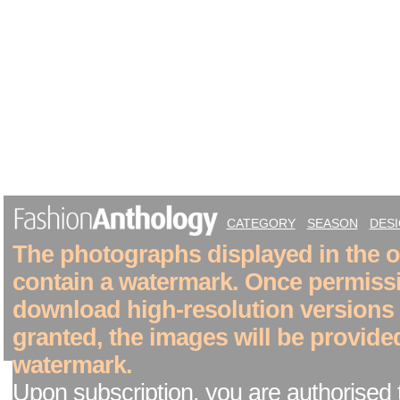
CATEGORY
SEASON
DES
The photographs displayed in the on
contain a watermark. Once permiss
download high-resolution versions
granted, the images will be provide
watermark.
Upon subscription, you are authorised 