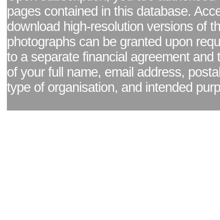
pages contained in this database. Acc
download high-resolution versions of t
photographs can be granted upon reque
to a separate financial agreement and 
of your full name, email address, posta
type of organisation, and intended pur
Facebook page
|
Blog - read our news updates
|
Pixel Formula - Latest Internat