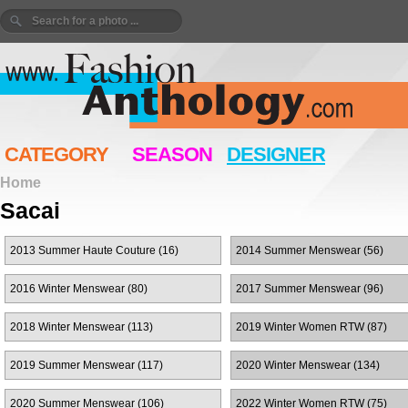
CATEGORY
SEASON
DESIGNER
Home
Sacai
2013 Summer Haute Couture (16)
2014 Summer Menswear (56)
2016 Winter Menswear (80)
2017 Summer Menswear (96)
2018 Winter Menswear (113)
2019 Winter Women RTW (87)
2019 Summer Menswear (117)
2020 Winter Menswear (134)
2020 Summer Menswear (106)
2022 Winter Women RTW (75)