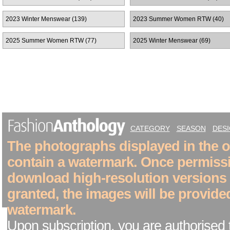
2023 Winter Menswear (139)
2023 Summer Women RTW (40)
2025 Summer Women RTW (77)
2025 Winter Menswear (69)
CATEGORY
SEASON
DES
The photographs displayed in the on
contain a watermark. Once permiss
download high-resolution versions
granted, the images will be provide
watermark.
Upon subscription, you are authorised 