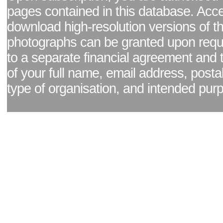
pages contained in this database. Acc
download high-resolution versions of t
photographs can be granted upon reque
to a separate financial agreement and 
of your full name, email address, posta
type of organisation, and intended pur
Facebook page
|
Blog - read our news updates
|
Pixel Formula - Latest Internat