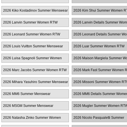
2026 Kiko Kostadinov Summer Menswear
2026 Kim Shui Summer Women 
2026 Lanvin Summer Women RTW
2026 Lanvin Details Summer Wo
RTW
2026 Leonard Summer Women RTW
2026 Leonard Details Summer W
RTW
2026 Louis Vuitton Summer Menswear
2026 Luar Summer Women RTW
2026 Luisa Spagnoli Summer Women
2026 Maison Margiela Summer 
RTW
RTW
2026 Marc Jacobs Summer Women RTW
2026 Mark Fast Summer Women 
2026 Mihara Yasuhiro Summer Menswear
2026 Missoni Summer Women R
2026 MM6 Summer Menswear
2026 MM6 Details Summer Wom
2026 MSGM Summer Menswear
2026 Mugler Summer Women RT
2026 Natasha Zinko Summer Women
2026 Nicolo Pasqualetti Summer
RTW
Menswear