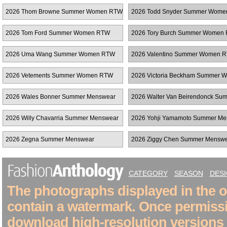
RTW
Women RTW
2026 Thom Browne Summer Women RTW
2026 Todd Snyder Summer Wom
2026 Tom Ford Summer Women RTW
2026 Tory Burch Summer Women
2026 Uma Wang Summer Women RTW
2026 Valentino Summer Women 
2026 Vetements Summer Women RTW
2026 Victoria Beckham Summer 
RTW
2026 Wales Bonner Summer Menswear
2026 Walter Van Beirendonck Su
Menswear
2026 Willy Chavarria Summer Menswear
2026 Yohji Yamamoto Summer Me
2026 Zegna Summer Menswear
2026 Ziggy Chen Summer Mensw
CATEGORY
SEASON
DES
The photographs displayed in the on
contain a watermark. Once permiss
download high-resolution versions