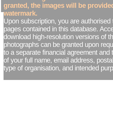
granted, the images will be provide
watermark.
Upon subscription, you are authorised 
pages contained in this database. Acc
download high-resolution versions of t
photographs can be granted upon reque
to a separate financial agreement and 
of your full name, email address, posta
type of organisation, and intended pur
Facebook page
|
Blog - read our news updates
|
Pixel Formula - Latest Internat