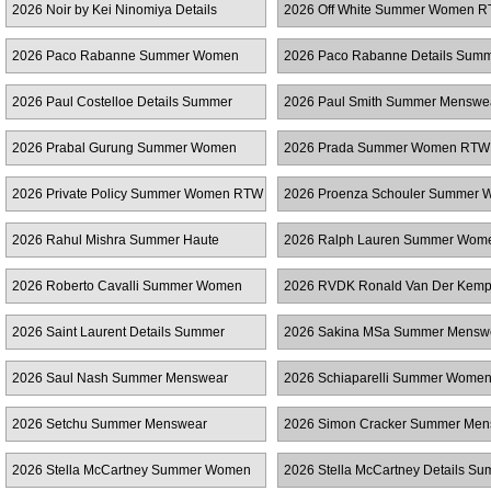
2026 Noir by Kei Ninomiya Details
2026 Off White Summer Women 
Summer Women RTW
2026 Paco Rabanne Summer Women
2026 Paco Rabanne Details Sum
RTW
Women RTW
2026 Paul Costelloe Details Summer
2026 Paul Smith Summer Menswe
Women RTW
2026 Prabal Gurung Summer Women
2026 Prada Summer Women RTW
RTW
2026 Private Policy Summer Women RTW
2026 Proenza Schouler Summer
RTW
2026 Rahul Mishra Summer Haute
2026 Ralph Lauren Summer Wo
Couture
2026 Roberto Cavalli Summer Women
2026 RVDK Ronald Van Der Kem
RTW
Summer Haute Couture
2026 Saint Laurent Details Summer
2026 Sakina MSa Summer Mensw
Women RTW
2026 Saul Nash Summer Menswear
2026 Schiaparelli Summer Wome
2026 Setchu Summer Menswear
2026 Simon Cracker Summer Men
2026 Stella McCartney Summer Women
2026 Stella McCartney Details S