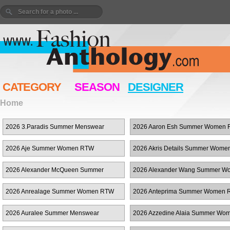
CATEGORY
SEASON
DESIGNER
Home
2026 3.Paradis Summer Menswear
2026 Aaron Esh Summer Women
2026 Aje Summer Women RTW
2026 Akris Details Summer Wom
2026 Alexander McQueen Summer
2026 Alexander Wang Summer W
Women RTW
RTW
2026 Anrealage Summer Women RTW
2026 Anteprima Summer Women
2026 Auralee Summer Menswear
2026 Azzedine Alaia Summer Wo
RTW