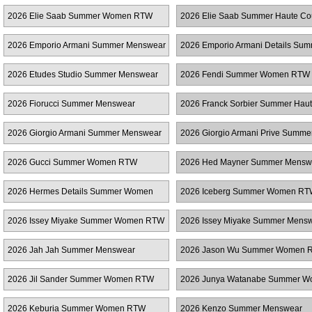
RTW
2026 Elie Saab Summer Women RTW
2026 Elie Saab Summer Haute Co
2026 Emporio Armani Summer Menswear
2026 Emporio Armani Details Su
Women RTW
2026 Etudes Studio Summer Menswear
2026 Fendi Summer Women RTW
2026 Fiorucci Summer Menswear
2026 Franck Sorbier Summer Hau
Couture
2026 Giorgio Armani Summer Menswear
2026 Giorgio Armani Prive Summe
Couture
2026 Gucci Summer Women RTW
2026 Hed Mayner Summer Mensw
2026 Hermes Details Summer Women
2026 Iceberg Summer Women R
RTW
2026 Issey Miyake Summer Women RTW
2026 Issey Miyake Summer Mens
2026 Jah Jah Summer Menswear
2026 Jason Wu Summer Women 
2026 Jil Sander Summer Women RTW
2026 Junya Watanabe Summer 
RTW
2026 Keburia Summer Women RTW
2026 Kenzo Summer Menswear