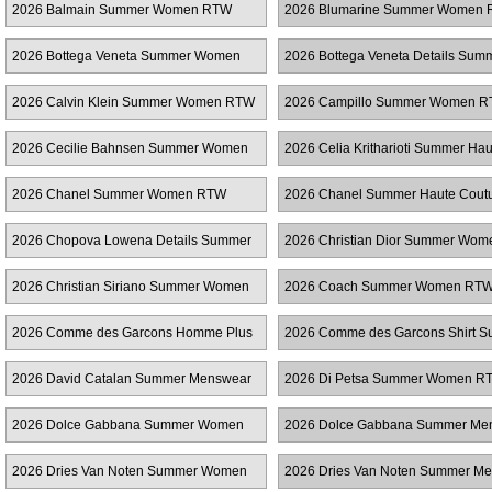
2026 Balmain Summer Women RTW
2026 Blumarine Summer Women
2026 Bottega Veneta Summer Women
2026 Bottega Veneta Details Sum
RTW
Women RTW
2026 Calvin Klein Summer Women RTW
2026 Campillo Summer Women 
2026 Cecilie Bahnsen Summer Women
2026 Celia Kritharioti Summer Hau
RTW
Couture
2026 Chanel Summer Women RTW
2026 Chanel Summer Haute Cout
2026 Chopova Lowena Details Summer
2026 Christian Dior Summer Wo
Women RTW
2026 Christian Siriano Summer Women
2026 Coach Summer Women RT
RTW
2026 Comme des Garcons Homme Plus
2026 Comme des Garcons Shirt 
Summer Menswear
Menswear
2026 David Catalan Summer Menswear
2026 Di Petsa Summer Women R
2026 Dolce Gabbana Summer Women
2026 Dolce Gabbana Summer Me
RTW
2026 Dries Van Noten Summer Women
2026 Dries Van Noten Summer M