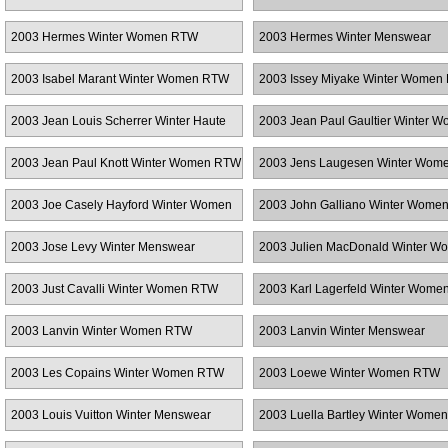
2003 Hermes Winter Women RTW
2003 Hermes Winter Menswear
2003 Isabel Marant Winter Women RTW
2003 Issey Miyake Winter Women
2003 Jean Louis Scherrer Winter Haute
2003 Jean Paul Gaultier Winter 
Couture
RTW
2003 Jean Paul Knott Winter Women RTW
2003 Jens Laugesen Winter Wom
2003 Joe Casely Hayford Winter Women
2003 John Galliano Winter Wome
RTW
2003 Jose Levy Winter Menswear
2003 Julien MacDonald Winter W
RTW
2003 Just Cavalli Winter Women RTW
2003 Karl Lagerfeld Winter Wom
2003 Lanvin Winter Women RTW
2003 Lanvin Winter Menswear
2003 Les Copains Winter Women RTW
2003 Loewe Winter Women RTW
2003 Louis Vuitton Winter Menswear
2003 Luella Bartley Winter Wome