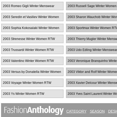
2003 Romeo Gigli Winter Menswear
2003 Russell Sage Winter Wome
2003 Seredin et Vasiliev Winter Women
2003 Sharon Wauchob Winter W
RTW
RTW
2003 Sophia Kokosalaki Winter Women
2003 Sportmax Winter Women R
RTW
2003 Strenesse Winter Women RTW
2003 Thierry Mugler Winter Mens
2003 Trussardi Winter Women RTW
2003 Udo Edling Winter Menswea
2003 Valentino Winter Women RTW
2003 Veronique Branquinho Winte
Women RTW
2003 Versus by Donatella Winter Women
2003 Viktor and Rolf Winter Wom
RTW
2003 Voyage Winter Women RTW
2003 Xavier Delcour Winter Mens
2003 Ys Winter Women RTW
2003 Yves Saint Laurent Winter 
RTW
CATEGORY
SEASON
DES