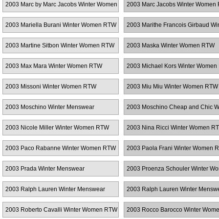
2003 Marc by Marc Jacobs Winter Women
2003 Marc Jacobs Winter Women
RTW
2003 Mariella Burani Winter Women RTW
2003 Marithe Francois Girbaud Wi
Menswear
2003 Martine Sitbon Winter Women RTW
2003 Maska Winter Women RTW
2003 Max Mara Winter Women RTW
2003 Michael Kors Winter Wome
2003 Missoni Winter Women RTW
2003 Miu Miu Winter Women RTW
2003 Moschino Winter Menswear
2003 Moschino Cheap and Chic W
Women RTW
2003 Nicole Miller Winter Women RTW
2003 Nina Ricci Winter Women R
2003 Paco Rabanne Winter Women RTW
2003 Paola Frani Winter Women 
2003 Prada Winter Menswear
2003 Proenza Schouler Winter W
RTW
2003 Ralph Lauren Winter Menswear
2003 Ralph Lauren Winter Mensw
2003 Roberto Cavalli Winter Women RTW
2003 Rocco Barocco Winter Wom