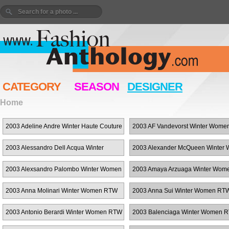
CATEGORY
SEASON
DESIGNER
Home
2003 Adeline Andre Winter Haute Couture
2003 AF Vandevorst Winter Wom
2003 Alessandro Dell Acqua Winter
2003 Alexander McQueen Winter
Women RTW
RTW
2003 Alexsandro Palombo Winter Women
2003 Amaya Arzuaga Winter Wo
RTW
2003 Anna Molinari Winter Women RTW
2003 Anna Sui Winter Women RT
2003 Antonio Berardi Winter Women RTW
2003 Balenciaga Winter Women 