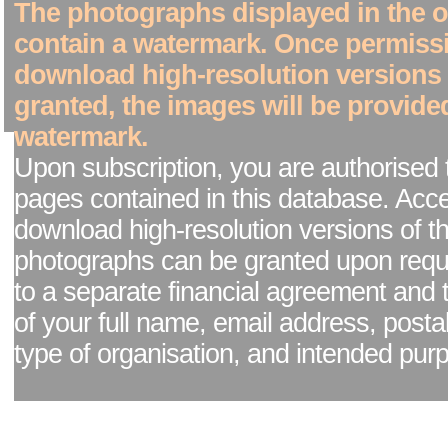
The photographs displayed in the on
contain a watermark. Once permiss
download high-resolution versions
granted, the images will be provide
watermark.
Upon subscription, you are authorised 
pages contained in this database. Acc
download high-resolution versions of t
photographs can be granted upon reque
to a separate financial agreement and 
of your full name, email address, posta
type of organisation, and intended pur
Facebook page
|
Blog - read our news updates
|
Pixel Formula - Latest Internat