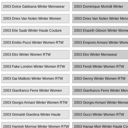
RTW
2003 Dolce Gabbana Winter Menswear
2003 Dominique Morlotti Winter
Menswear
2003 Dries Van Noten Winter Women
2003 Dries Van Noten Winter Men
RTW
2003 Elie Saab Winter Haute Couture
2003 Elspeth Gibson Winter Wo
2003 Emilio Pucci Winter Women RTW
2003 Emporio Armani Winter Wo
2003 Etro Winter Women RTW
2003 Etro Winter Menswear
2003 Fake London Winter Women RTW
2003 Fendi Winter Women RTW
2003 Gai Mattiolo Winter Women RTW
2003 Genny Winter Women RTW
2003 Gianfranco Ferre Winter Women
2003 Gianfranco Ferre Winter Me
RTW
2003 Giorgio Armani Winter Women RTW
2003 Giorgio Armani Winter Mens
2003 Grimaldi Giardina Winter Haute
2003 Gucci Winter Women RTW
Couture
2003 Hamish Morrow Winter Women RTW
2003 Hanae Mori Winter Haute Co