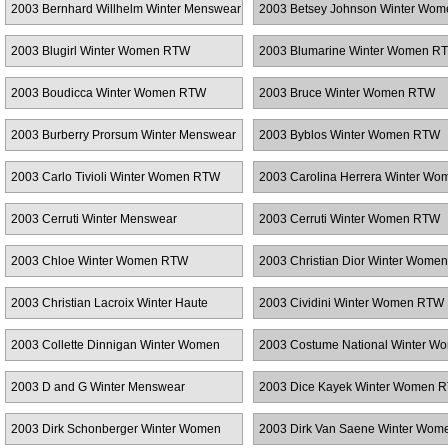
2003 Bernhard Willhelm Winter Menswear
2003 Betsey Johnson Winter Wo
2003 Blugirl Winter Women RTW
2003 Blumarine Winter Women R
2003 Boudicca Winter Women RTW
2003 Bruce Winter Women RTW
2003 Burberry Prorsum Winter Menswear
2003 Byblos Winter Women RTW
2003 Carlo Tivioli Winter Women RTW
2003 Carolina Herrera Winter Wo
RTW
2003 Cerruti Winter Menswear
2003 Cerruti Winter Women RTW
2003 Chloe Winter Women RTW
2003 Christian Dior Winter Wome
2003 Christian Lacroix Winter Haute
2003 Cividini Winter Women RTW
Couture
2003 Collette Dinnigan Winter Women
2003 Costume National Winter W
RTW
RTW
2003 D and G Winter Menswear
2003 Dice Kayek Winter Women 
2003 Dirk Schonberger Winter Women
2003 Dirk Van Saene Winter Wo