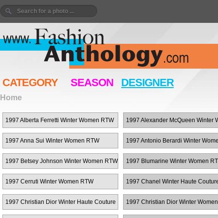
CATEGORY
SEASON
DESIGNER
Home
1997 Alberta Ferretti Winter Women RTW
1997 Alexander McQueen Winter
RTW
1997 Anna Sui Winter Women RTW
1997 Antonio Berardi Winter Wo
1997 Betsey Johnson Winter Women RTW
1997 Blumarine Winter Women R
1997 Cerruti Winter Women RTW
1997 Chanel Winter Haute Coutur
1997 Christian Dior Winter Haute Couture
1997 Christian Dior Winter Wome