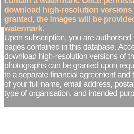
contain a watermark. Once permiss
download high-resolution versions
granted, the images will be provide
watermark.
Upon subscription, you are authorised 
pages contained in this database. Acc
download high-resolution versions of t
photographs can be granted upon reque
to a separate financial agreement and 
of your full name, email address, posta
type of organisation, and intended pur
Facebook page
|
Blog - read our news updates
|
Pixel Formula - Latest Internat