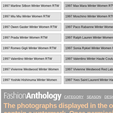
1997 Martine Sitbon Winter Women RTW
1997 Max Mara Winter Women R
1997 Miu Miu Winter Women RTW
1997 Moschino Winter Women R
1997 Owen Gaster Winter Women RTW
1997 Paco Rabanne Winter Wom
1997 Prada Winter Women RTW
1997 Ralph Lauren Winter Wome
1997 Romeo Gigli Winter Women RTW
1997 Sonia Rykiel Winter Women
1997 Valentino Winter Women RTW
1997 Valentino Winter Haute Cout
1997 Vivienne Westwood Winter Women
1997 Vivienne Westwood Red Lab
RTW
Winter Women RTW
1997 Yoshiki Hishinuma Winter Women
1997 Yves Saint Laurent Winter H
RTW
Couture
CATEGORY
SEASON
DES
The photographs displayed in the on