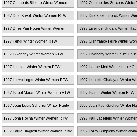
1997 Clements Ribeiro Winter Women
1997 Comme des Garcons Winte
RTW
RTW
1997 Dice Kayek Winter Women RTW
1997 Dirk Bikkembergs Winter W
RTW
1997 Dries Van Noten Winter Women
1997 Emanuel Ungaro Winter Hau
RTW
Couture
1997 Fendi Winter Women RTW
1997 Gianfranco Ferre Winter Wo
RTW
1997 Givenchy Winter Women RTW
1997 Givenchy Winter Haute Cout
1997 Halston Winter Women RTW
1997 Hanae Mori Winter Haute Co
1997 Herve Leger Winter Women RTW
1997 Hussein Chalayan Winter 
RTW
1997 Isabel Marant Winter Women RTW
1997 Istante Winter Women RTW
1997 Jean Louis Scherrer Winter Haute
1997 Jean Paul Gaultier Winter Ha
Couture
Couture
1997 John Rocha Winter Women RTW
1997 Karl Lagerfeld Winter Wom
1997 Laura Biagiotti Winter Women RTW
1997 Lolita Lempicka Winter Wo