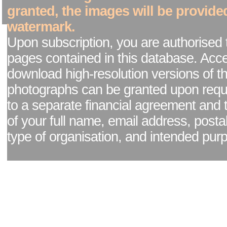
granted, the images will be provide
watermark.
Upon subscription, you are authorised 
pages contained in this database. Acc
download high-resolution versions of t
photographs can be granted upon reque
to a separate financial agreement and 
of your full name, email address, posta
type of organisation, and intended pur
Facebook page
|
Blog - read our news updates
|
Pixel Formula - Latest Internat