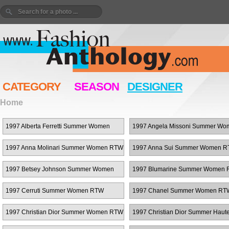
CATEGORY
SEASON
DESIGNER
Home
1997 Alberta Ferretti Summer Women
1997 Angela Missoni Summer Wo
RTW
RTW
1997 Anna Molinari Summer Women RTW
1997 Anna Sui Summer Women 
1997 Betsey Johnson Summer Women
1997 Blumarine Summer Women
RTW
1997 Cerruti Summer Women RTW
1997 Chanel Summer Women RT
1997 Christian Dior Summer Women RTW
1997 Christian Dior Summer Haut
Couture