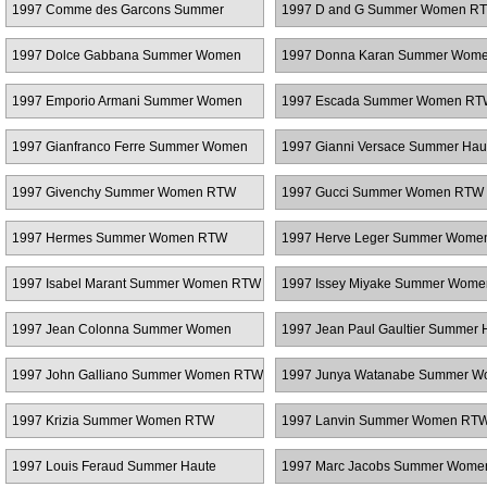
1997 Comme des Garcons Summer
1997 D and G Summer Women R
Women RTW
1997 Dolce Gabbana Summer Women
1997 Donna Karan Summer Wom
RTW
1997 Emporio Armani Summer Women
1997 Escada Summer Women RT
RTW
1997 Gianfranco Ferre Summer Women
1997 Gianni Versace Summer Hau
RTW
Couture
1997 Givenchy Summer Women RTW
1997 Gucci Summer Women RTW
1997 Hermes Summer Women RTW
1997 Herve Leger Summer Wom
1997 Isabel Marant Summer Women RTW
1997 Issey Miyake Summer Wom
1997 Jean Colonna Summer Women
1997 Jean Paul Gaultier Summer 
RTW
Couture
1997 John Galliano Summer Women RTW
1997 Junya Watanabe Summer 
RTW
1997 Krizia Summer Women RTW
1997 Lanvin Summer Women RT
1997 Louis Feraud Summer Haute
1997 Marc Jacobs Summer Wom