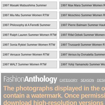
Couture
1997 Masaki Matsushima Summer
1997 Max Mara Summer Women 
Women RTW
1997 Miu Miu Summer Women RTW
1997 Moschino Summer Women 
1997 Philosophy di A Ferretti Summer
1997 Pierre Balmain Summer Hau
Women RTW
Couture
1997 Ralph Lauren Summer Women RTW
1997 Rifat Ozbek Summer Wome
1997 Sonia Rykiel Summer Women RTW
1997 Trussardi Summer Women 
1997 Versace Summer Women RTW
1997 Versus by Donatella Summer
Women RTW
1997 WALT Summer Women RTW
1997 Yohji Yamamoto Summer W
RTW
CATEGORY
SEASON
DES
The photographs displayed in the on
contain a watermark. Once permiss
download high-resolution versions