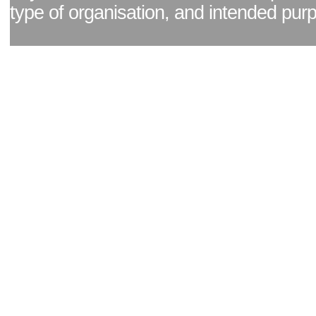
type of organisation, and intended pur
Facebook page
|
Blog - read our news updates
|
Pixel Formula - Latest Internat