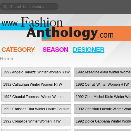
CATEGORY
SEASON
DESIGNER
Home
1992 Angelo Tarlazzi Winter Women RTW
1992 Azzedine Alaia Winter Wom
1992 Callaghan Winter Women RTW
1992 Cerruti Winter Women RTW
1992 Chantal Thomass Winter Women
1992 Cher Michel Klein Winter W
RTW
RTW
1992 Christian Dior Winter Haute Couture
1992 Christian Lacroix Winter Wo
RTW
1992 Complice Winter Women RTW
1992 Dolce Gabbana Winter Wo