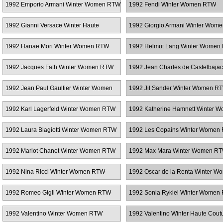
1992 Emporio Armani Winter Women RTW
1992 Fendi Winter Women RTW
1992 Gianni Versace Winter Haute
1992 Giorgio Armani Winter Wom
Couture
1992 Hanae Mori Winter Women RTW
1992 Helmut Lang Winter Women
1992 Jacques Fath Winter Women RTW
1992 Jean Charles de Castelbajac
Women RTW
1992 Jean Paul Gaultier Winter Women
1992 Jil Sander Winter Women R
RTW
1992 Karl Lagerfeld Winter Women RTW
1992 Katherine Hamnett Winter 
RTW
1992 Laura Biagiotti Winter Women RTW
1992 Les Copains Winter Women
1992 Mariot Chanet Winter Women RTW
1992 Max Mara Winter Women R
1992 Nina Ricci Winter Women RTW
1992 Oscar de la Renta Winter W
RTW
1992 Romeo Gigli Winter Women RTW
1992 Sonia Rykiel Winter Women
1992 Valentino Winter Women RTW
1992 Valentino Winter Haute Cout