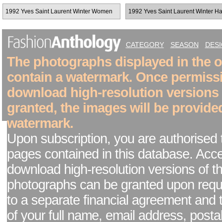
1992 Yves Saint Laurent Winter Women
1992 Yves Saint Laurent Winter H
RTW
Couture
CATEGORY
SEASON
DES
The photographs displayed in the on
contain a watermark. Once permiss
download high-resolution versions
granted, the images will be provide
watermark.
Upon subscription, you are authorised 
pages contained in this database. Acc
download high-resolution versions of t
photographs can be granted upon reque
to a separate financial agreement and 
of your full name, email address, posta