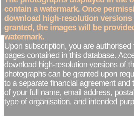
contain a watermark. Once permiss
download high-resolution versions
granted, the images will be provide
watermark.
Upon subscription, you are authorised 
pages contained in this database. Acc
download high-resolution versions of t
photographs can be granted upon reque
to a separate financial agreement and 
of your full name, email address, posta
type of organisation, and intended pur
Facebook page
|
Blog - read our news updates
|
Pixel Formula - Latest Internat