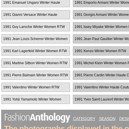
1991 Emanuel Ungaro Winter Haute
1991 Emporio Armani Winter Wo
Couture
1991 Gianni Versace Winter Haute
1991 Giorgio Armani Winter Wom
Couture
1991 Guy Laroche Winter Women RTW
1991 Issey Miyake Winter Women
1991 Jean Louis Scherrer Winter Women
1991 Jean Paul Gaultier Winter 
RTW
RTW
1991 Karl Lagerfeld Winter Women RTW
1991 Kenzo Winter Women RTW
1991 Martine Sitbon Winter Women RTW
1991 Michel Klein Winter Women
1991 Pierre Balmain Winter Women RTW
1991 Pierre Cardin Winter Haute 
1991 Valentino Winter Women RTW
1991 Valentino Winter Haute Cout
1991 Yohji Yamamoto Winter Women
1991 Yves Saint Laurent Winter 
RTW
RTW
CATEGORY
SEASON
DES
The photographs displayed in the on