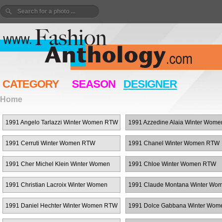
CATEGORY
SEASON
DESIGNER
Home
1991 Angelo Tarlazzi Winter Women RTW
1991 Azzedine Alaia Winter Wom
1991 Cerruti Winter Women RTW
1991 Chanel Winter Women RTW
1991 Cher Michel Klein Winter Women
1991 Chloe Winter Women RTW
RTW
1991 Christian Lacroix Winter Women
1991 Claude Montana Winter Wo
RTW
RTW
1991 Daniel Hechter Winter Women RTW
1991 Dolce Gabbana Winter Wo